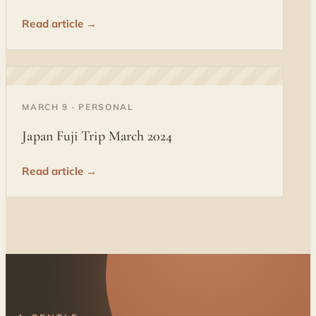
Read article →
◐
MARCH 9 · PERSONAL
Japan Fuji Trip March 2024
Read article →