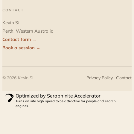
CONTACT
Kevin Si
Perth, Western Australia
Contact form →
Book a session →
©
2026
Kevin Si
Privacy Policy
·
Contact
Optimized by Seraphinite Accelerator
Turns on site high speed to be attractive for people and search
engines.