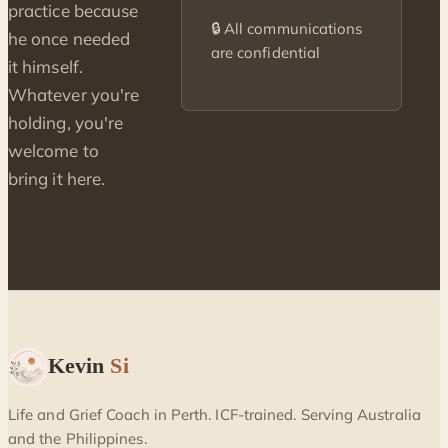
practice because
🔒 All communications
he once needed
are confidential
it himself.
Whatever you're
holding, you're
welcome to
bring it here.
Kevin
Si
Life and Grief Coach in Perth. ICF-trained. Serving Australia
and the Philippines.