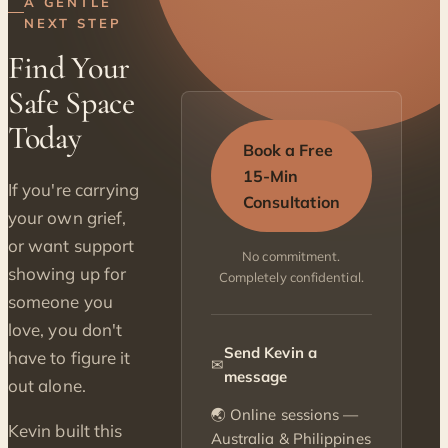
A GENTLE
NEXT STEP
Find Your
Safe Space
Today
Book a Free
15-Min
If you're carrying
Consultation
your own grief,
or want support
No commitment.
showing up for
Completely confidential.
someone you
love, you don't
Send Kevin a
have to figure it
✉
message
out alone.
🌏 Online sessions —
Kevin built this
Australia & Philippines