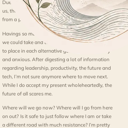
GETTING LOST
Due to the vast data the information age brings to
us, the amounts of endless possibility can turn
from a positive connotation to a negative.
Havings so much thoughts on the different paths
we could take and the skill, effort and investment
to place in each alternative gets confusing, scary
and anxious. After digesting a lot of information
regarding leadership, productivity, the future and
tech, I’m not sure anymore where to move next.
While I do accept my present wholeheartedly, the
future of all scares me.
Where will we go now? Where will I go from here
on out? Is it safe to just follow where I am or take
a different road with much resistance? I’m pretty