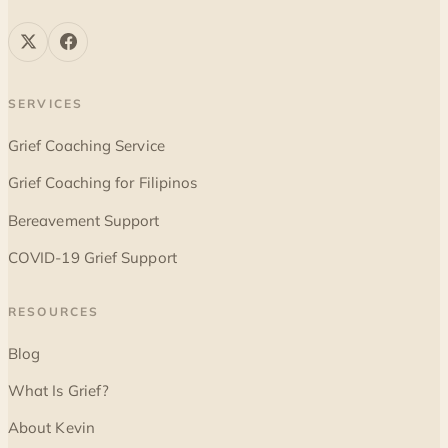
SERVICES
Grief Coaching Service
Grief Coaching for Filipinos
Bereavement Support
COVID-19 Grief Support
RESOURCES
Blog
What Is Grief?
About Kevin