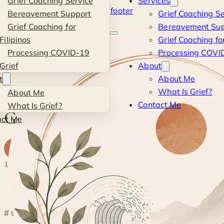
Grief Coaching Service
Services
Skip to main content
Skip to footer
Bereavement Support
Grief Coaching Se
Kevin
Grief Coaching for
Bereavement Sup
Filipinos
Grief Coaching for
Si
Processing COVID-19
Processing COVID
Grief
About
Blog
·
Personal
·
Getting Lost
About Me
t
What Is Grief?
About Me
PERSONAL
Contact Me
What Is Grief?
Getting Lost
act Me
K
By
Kevin
· Life & Grief Coach
18 February 2017
1 min read
◐
# Getting Lost