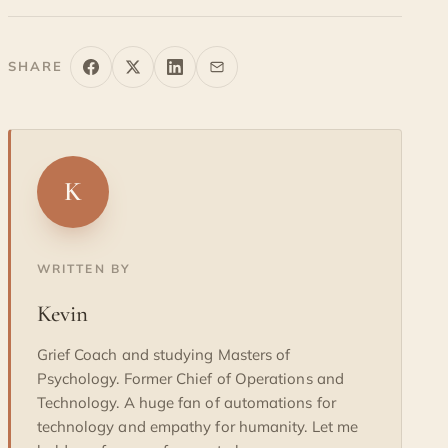
SHARE
K
WRITTEN BY
Kevin
Grief Coach and studying Masters of
Psychology. Former Chief of Operations and
Technology. A huge fan of automations for
technology and empathy for humanity. Let me