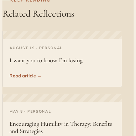
KEEP READING
Related Reflections
◐
AUGUST 19 · PERSONAL
I want you to know I’m losing
Read article →
◐
MAY 8 · PERSONAL
Encouraging Humility in Therapy: Benefits
and Strategies