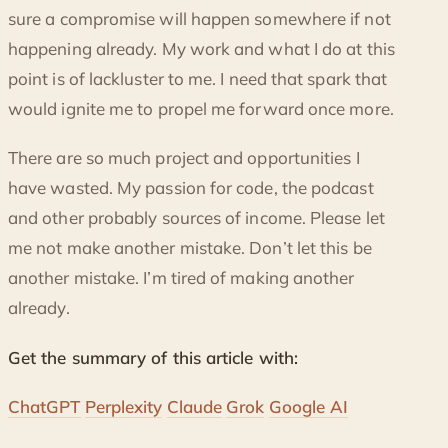
sure a compromise will happen somewhere if not
happening already. My work and what I do at this
point is of lackluster to me. I need that spark that
would ignite me to propel me forward once more.
There are so much project and opportunities I
have wasted. My passion for code, the podcast
and other probably sources of income. Please let
me not make another mistake. Don’t let this be
another mistake. I’m tired of making another
already.
Get the summary of this article with:
ChatGPT
Perplexity
Claude
Grok
Google AI