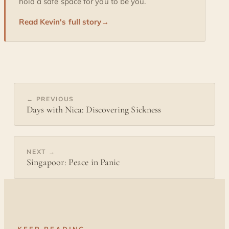
hold a safe space for you to be you.
Read Kevin's full story
→
← PREVIOUS
Days with Nica: Discovering Sickness
NEXT →
Singapoor: Peace in Panic