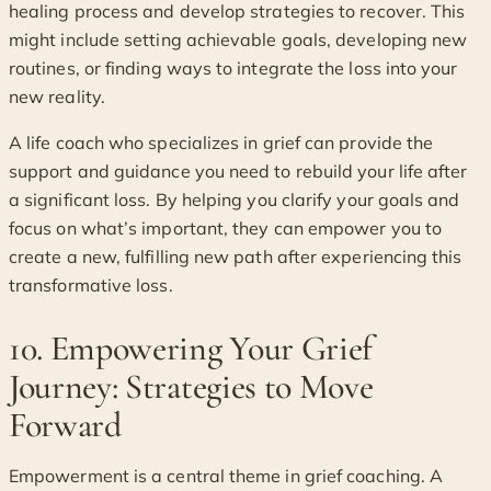
healing process and develop strategies to recover. This
might include setting achievable goals, developing new
routines, or finding ways to integrate the loss into your
new reality.
A life coach who specializes in grief can provide the
support and guidance you need to rebuild your life after
a significant loss. By helping you clarify your goals and
focus on what’s important, they can empower you to
create a new, fulfilling new path after experiencing this
transformative loss.
10. Empowering Your Grief
Journey: Strategies to Move
Forward
Empowerment is a central theme in grief coaching. A