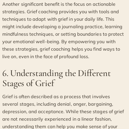
Another significant benefit is the focus on actionable
strategies. Grief coaching provides you with tools and
techniques to adapt with grief in your daily life. This
might include developing a journaling practice, learning
mindfulness techniques, or setting boundaries to protect
your emotional well-being. By empowering you with
these strategies, grief coaching helps you find ways to
live on, even in the face of profound loss.
6. Understanding the Different
Stages of Grief
Grief is often described as a process that involves
several stages, including denial, anger, bargaining,
depression, and acceptance. While these stages of grief
are not necessarily experienced in a linear fashion,
understanding them can help you make sense of your