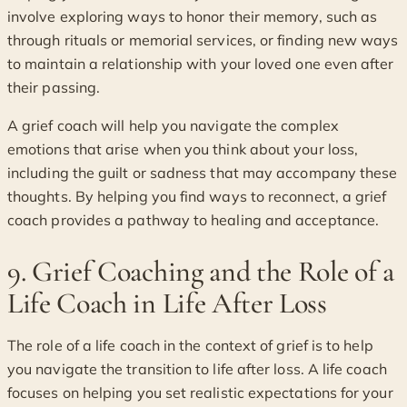
involve exploring ways to honor their memory, such as
through rituals or memorial services, or finding new ways
to maintain a relationship with your loved one even after
their passing.
A grief coach will help you navigate the complex
emotions that arise when you think about your loss,
including the guilt or sadness that may accompany these
thoughts. By helping you find ways to reconnect, a grief
coach provides a pathway to healing and acceptance.
9. Grief Coaching and the Role of a
Life Coach in Life After Loss
The role of a life coach in the context of grief is to help
you navigate the transition to life after loss. A life coach
focuses on helping you set realistic expectations for your