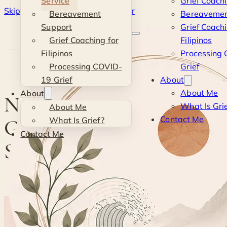
Service
Grief Coach
Skip to main content
Skip to footer
Bereavement
Bereavemen
Kevin
Support
Grief Coachi
Grief Coaching for
Filipinos
Si
Filipinos
Processing
Processing COVID-
Grief
19 Grief
About
About Me
About
Navigating Grief with a
What Is Gri
About Me
Contact Me
Grief Coaching Service
What Is Grief?
Contact Me
Session