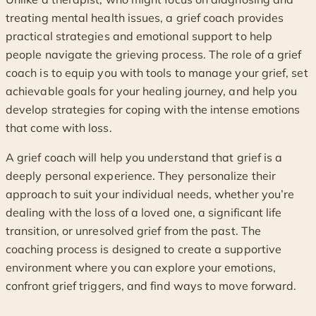
treating mental health issues, a grief coach provides
practical strategies and emotional support to help
people navigate the grieving process. The role of a grief
coach is to equip you with tools to manage your grief, set
achievable goals for your healing journey, and help you
develop strategies for coping with the intense emotions
that come with loss.
A grief coach will help you understand that grief is a
deeply personal experience. They personalize their
approach to suit your individual needs, whether you’re
dealing with the loss of a loved one, a significant life
transition, or unresolved grief from the past. The
coaching process is designed to create a supportive
environment where you can explore your emotions,
confront grief triggers, and find ways to move forward.