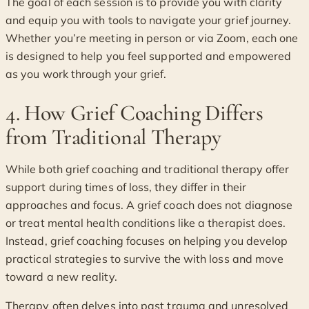
The goal of each session is to provide you with clarity
and equip you with tools to navigate your grief journey.
Whether you’re meeting in person or via Zoom, each one
is designed to help you feel supported and empowered
as you work through your grief.
4. How Grief Coaching Differs
from Traditional Therapy
While both grief coaching and traditional therapy offer
support during times of loss, they differ in their
approaches and focus. A grief coach does not diagnose
or treat mental health conditions like a therapist does.
Instead, grief coaching focuses on helping you develop
practical strategies to survive the with loss and move
toward a new reality.
Therapy often delves into past trauma and unresolved