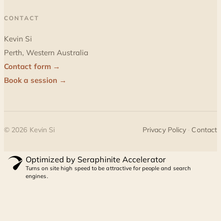
CONTACT
Kevin Si
Perth, Western Australia
Contact form →
Book a session →
©
2026
Kevin Si
Privacy Policy
·
Contact
Optimized by Seraphinite Accelerator
Turns on site high speed to be attractive for people and search
engines.