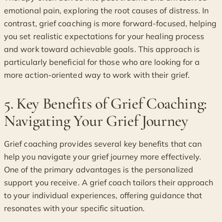
emotional pain, exploring the root causes of distress. In
contrast, grief coaching is more forward-focused, helping
you set realistic expectations for your healing process
and work toward achievable goals. This approach is
particularly beneficial for those who are looking for a
more action-oriented way to work with their grief.
5. Key Benefits of Grief Coaching:
Navigating Your Grief Journey
Grief coaching provides several key benefits that can
help you navigate your grief journey more effectively.
One of the primary advantages is the personalized
support you receive. A grief coach tailors their approach
to your individual experiences, offering guidance that
resonates with your specific situation.