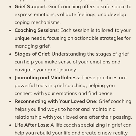
Grief Support
: Grief coaching offers a safe space to
express emotions, validate feelings, and develop
coping mechanisms.
Coaching Sessions
: Each session is tailored to your
unique needs, focusing on actionable strategies for
managing grief.
Stages of Grief
: Understanding the stages of grief
can help you make sense of your emotions and
navigate your grief journey.
Journaling and Mindfulness
: These practices are
powerful tools in grief coaching, helping you
connect with your emotions and find peace.
Reconnecting with Your Loved One
: Grief coaching
helps you find ways to honor and maintain a
relationship with your loved one after their passing.
Life After Loss
: A life coach specializing in grief can
help you rebuild your life and create a new reality