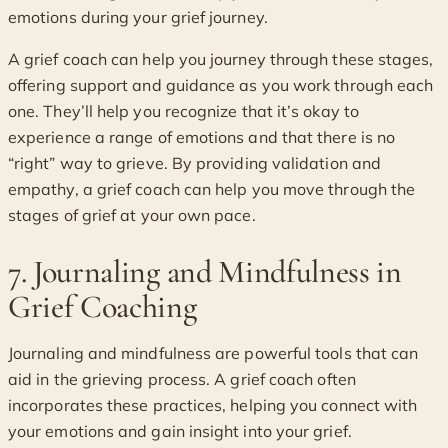
emotions during your grief journey.
A grief coach can help you journey through these stages,
offering support and guidance as you work through each
one. They’ll help you recognize that it’s okay to
experience a range of emotions and that there is no
“right” way to grieve. By providing validation and
empathy, a grief coach can help you move through the
stages of grief at your own pace.
7. Journaling and Mindfulness in
Grief Coaching
Journaling and mindfulness are powerful tools that can
aid in the grieving process. A grief coach often
incorporates these practices, helping you connect with
your emotions and gain insight into your grief.