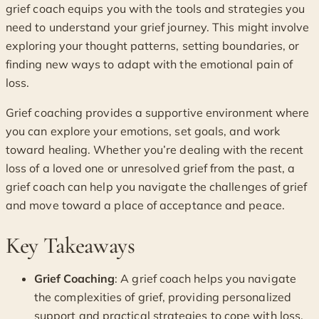
grief coach equips you with the tools and strategies you
need to understand your grief journey. This might involve
exploring your thought patterns, setting boundaries, or
finding new ways to adapt with the emotional pain of
loss.
Grief coaching provides a supportive environment where
you can explore your emotions, set goals, and work
toward healing. Whether you’re dealing with the recent
loss of a loved one or unresolved grief from the past, a
grief coach can help you navigate the challenges of grief
and move toward a place of acceptance and peace.
Key Takeaways
Grief Coaching
: A grief coach helps you navigate
the complexities of grief, providing personalized
support and practical strategies to cope with loss.