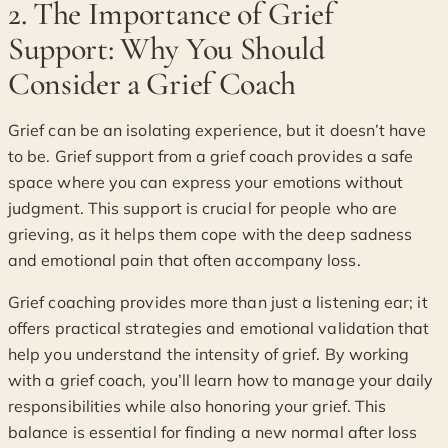
2. The Importance of Grief
Support: Why You Should
Consider a Grief Coach
Grief can be an isolating experience, but it doesn’t have
to be. Grief support from a grief coach provides a safe
space where you can express your emotions without
judgment. This support is crucial for people who are
grieving, as it helps them cope with the deep sadness
and emotional pain that often accompany loss.
Grief coaching provides more than just a listening ear; it
offers practical strategies and emotional validation that
help you understand the intensity of grief. By working
with a grief coach, you’ll learn how to manage your daily
responsibilities while also honoring your grief. This
balance is essential for finding a new normal after loss