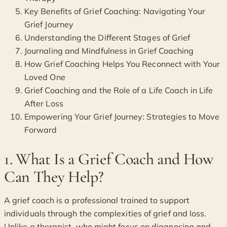
Key Benefits of Grief Coaching: Navigating Your
Grief Journey
Understanding the Different Stages of Grief
Journaling and Mindfulness in Grief Coaching
How Grief Coaching Helps You Reconnect with Your
Loved One
Grief Coaching and the Role of a Life Coach in Life
After Loss
Empowering Your Grief Journey: Strategies to Move
Forward
1. What Is a Grief Coach and How
Can They Help?
A grief coach is a professional trained to support
individuals through the complexities of grief and loss.
Unlike a therapist, who might focus on diagnosing and