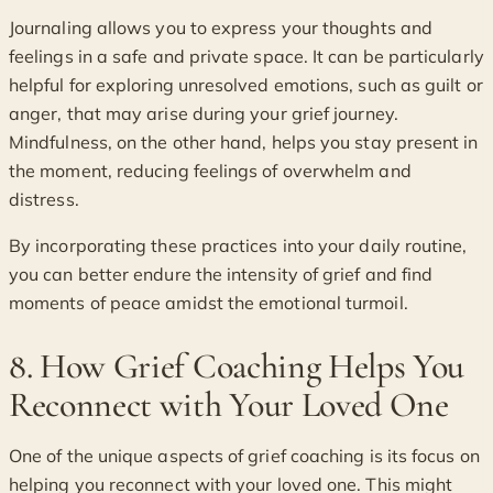
Journaling allows you to express your thoughts and
feelings in a safe and private space. It can be particularly
helpful for exploring unresolved emotions, such as guilt or
anger, that may arise during your grief journey.
Mindfulness, on the other hand, helps you stay present in
the moment, reducing feelings of overwhelm and
distress.
By incorporating these practices into your daily routine,
you can better endure the intensity of grief and find
moments of peace amidst the emotional turmoil.
8. How Grief Coaching Helps You
Reconnect with Your Loved One
One of the unique aspects of grief coaching is its focus on
helping you reconnect with your loved one. This might