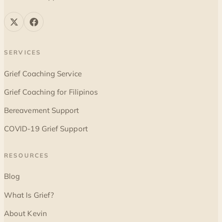
SERVICES
Grief Coaching Service
Grief Coaching for Filipinos
Bereavement Support
COVID-19 Grief Support
RESOURCES
Blog
What Is Grief?
About Kevin