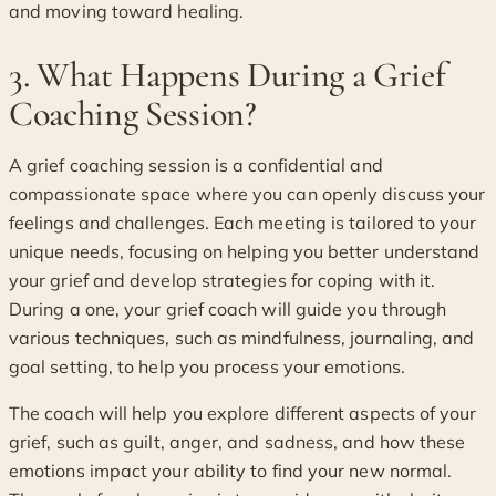
and moving toward healing.
3. What Happens During a Grief
Coaching Session?
A grief coaching session is a confidential and
compassionate space where you can openly discuss your
feelings and challenges. Each meeting is tailored to your
unique needs, focusing on helping you better understand
your grief and develop strategies for coping with it.
During a one, your grief coach will guide you through
various techniques, such as mindfulness, journaling, and
goal setting, to help you process your emotions.
The coach will help you explore different aspects of your
grief, such as guilt, anger, and sadness, and how these
emotions impact your ability to find your new normal.