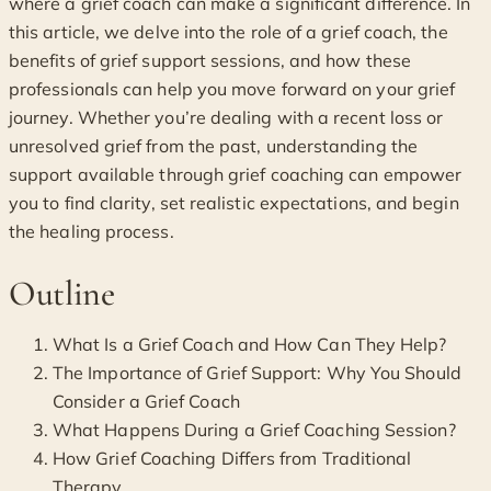
where a grief coach can make a significant difference. In
this article, we delve into the role of a grief coach, the
benefits of grief support sessions, and how these
professionals can help you move forward on your grief
journey. Whether you’re dealing with a recent loss or
unresolved grief from the past, understanding the
support available through grief coaching can empower
you to find clarity, set realistic expectations, and begin
the healing process.
Outline
What Is a Grief Coach and How Can They Help?
The Importance of Grief Support: Why You Should
Consider a Grief Coach
What Happens During a Grief Coaching Session?
How Grief Coaching Differs from Traditional
Therapy