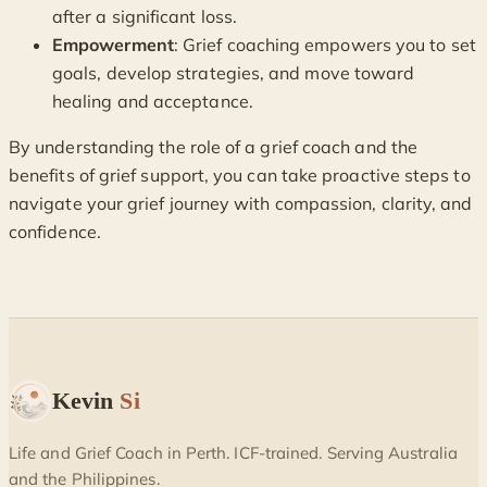
after a significant loss.
Empowerment
: Grief coaching empowers you to set
goals, develop strategies, and move toward
healing and acceptance.
By understanding the role of a grief coach and the
benefits of grief support, you can take proactive steps to
navigate your grief journey with compassion, clarity, and
confidence.
Kevin
Si
Life and Grief Coach in Perth. ICF-trained. Serving Australia
and the Philippines.