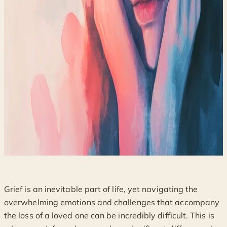
Grief is an inevitable part of life, yet navigating the
overwhelming emotions and challenges that accompany
the loss of a loved one can be incredibly difficult. This is