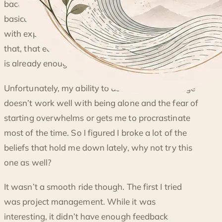
BEING A STUDENT AGAIN
baccalaureate education are scammed since
basically, they can learn the same thing for free
with experience. For the longest time I believed
that, that education after a undergraduate course
is already enough.
Unfortunately, my ability to assimilate knowledge
doesn’t work well with being alone and the fear of
starting overwhelms or gets me to procrastinate
most of the time. So I figured I broke a lot of the
beliefs that hold me down lately, why not try this
one as well?
It wasn’t a smooth ride though. The first I tried
was project management. While it was
interesting, it didn’t have enough feedback