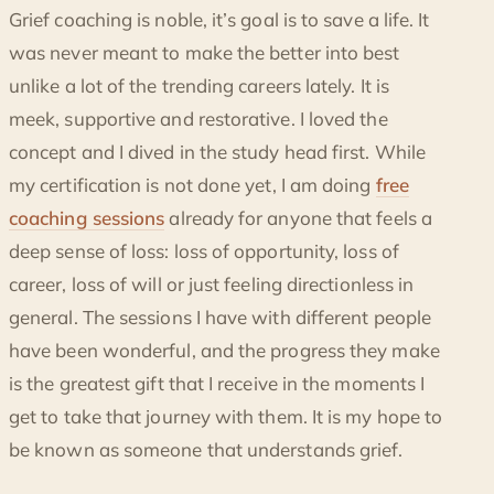
Grief coaching is noble, it’s goal is to save a life. It
was never meant to make the better into best
unlike a lot of the trending careers lately. It is
meek, supportive and restorative. I loved the
concept and I dived in the study head first. While
my certification is not done yet, I am doing
free
coaching sessions
already for anyone that feels a
deep sense of loss: loss of opportunity, loss of
career, loss of will or just feeling directionless in
general. The sessions I have with different people
have been wonderful, and the progress they make
is the greatest gift that I receive in the moments I
get to take that journey with them. It is my hope to
be known as someone that understands grief.