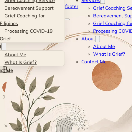
Grief Coaching Service
Services
Skip to main content
Skip to footer
Bereavement Support
Grief Coaching Se
Kevin
Grief Coaching for
Bereavement Sup
Filipinos
Grief Coaching for
Si
Processing COVID-19
Processing COVID
Grief
About
Blog
·
Personal
·
Being a Student Again
About Me
t
What Is Grief?
About Me
PERSONAL
Contact Me
What Is Grief?
Being a Student Again
act Me
K
By
Kevin
· Life & Grief Coach
13 June 2022
3 min read
◐
I’ve been told that people who get post-