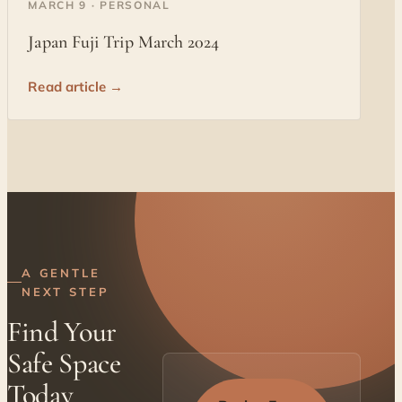
MARCH 9 · PERSONAL
Japan Fuji Trip March 2024
Read article →
A GENTLE
NEXT STEP
Find Your
Safe Space
Today