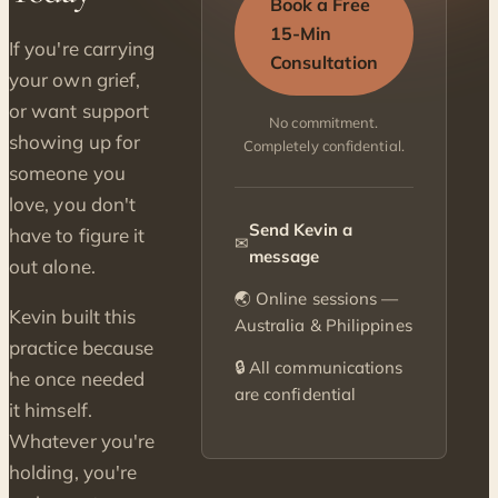
Book a Free
15-Min
If you're carrying
Consultation
your own grief,
or want support
No commitment.
showing up for
Completely confidential.
someone you
love, you don't
Send Kevin a
have to figure it
✉
message
out alone.
🌏 Online sessions —
Kevin built this
Australia & Philippines
practice because
🔒 All communications
he once needed
are confidential
it himself.
Whatever you're
holding, you're