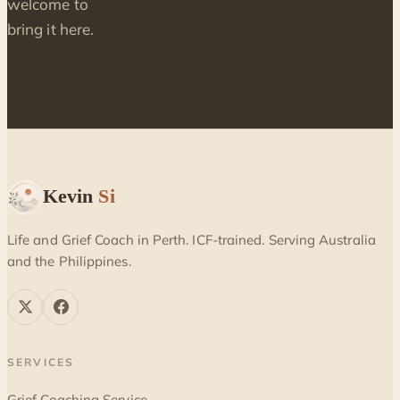
welcome to
bring it here.
Kevin
Si
Life and Grief Coach in Perth. ICF-trained. Serving Australia
and the Philippines.
SERVICES
Grief Coaching Service