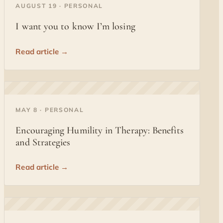
◐
AUGUST 19 · PERSONAL
I want you to know I’m losing
Read article →
◐
MAY 8 · PERSONAL
Encouraging Humility in Therapy: Benefits
and Strategies
Read article →
◐