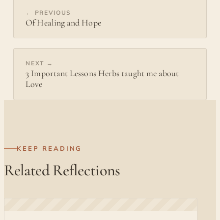
← PREVIOUS
Of Healing and Hope
NEXT →
3 Important Lessons Herbs taught me about
Love
KEEP READING
Related Reflections