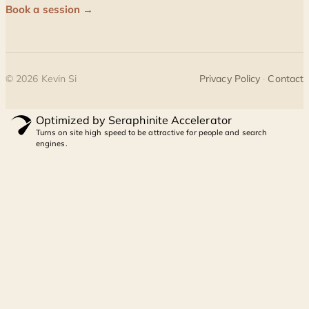
Book a session →
©
2026
Kevin Si
Privacy Policy
·
Contact
Optimized by Seraphinite Accelerator
Turns on site high speed to be attractive for people and search
engines.