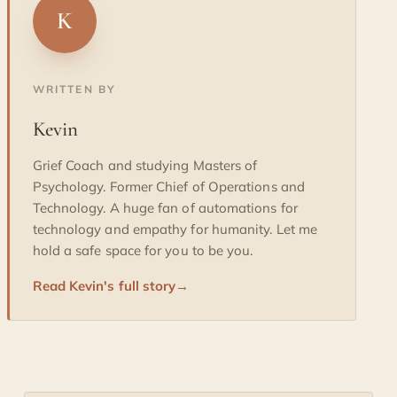
K
WRITTEN BY
Kevin
Grief Coach and studying Masters of
Psychology. Former Chief of Operations and
Technology. A huge fan of automations for
technology and empathy for humanity. Let me
hold a safe space for you to be you.
Read Kevin's full story
→