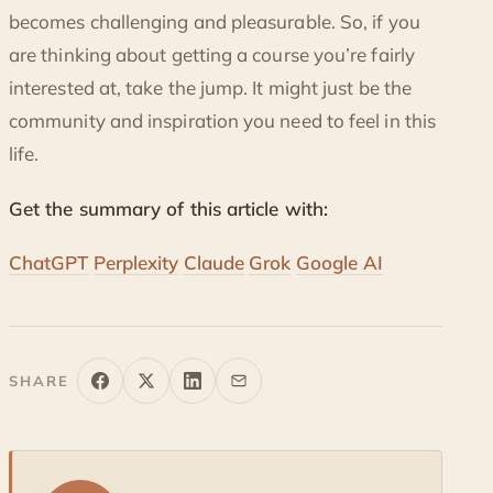
becomes challenging and pleasurable. So, if you
are thinking about getting a course you’re fairly
interested at, take the jump. It might just be the
community and inspiration you need to feel in this
life.
Get the summary of this article with:
ChatGPT
Perplexity
Claude
Grok
Google AI
SHARE