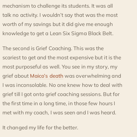
mechanism to challenge its students. It was all
talk no activity. I wouldn’t say that was the most
worth of my savings but it did give me enough
knowledge to get a Lean Six Sigma Black Belt.
The second is Grief Coaching. This was the
scariest to get and the most expensive but it is the
most purposeful as well. You see in my story, my
grief about
Maico’s death
was overwhelming and
I was inconsolable. No one knew how to deal with
grief till I got onto grief coaching sessions. But for
the first time in a long time, in those few hours I
met with my coach, I was seen and I was heard.
It changed my life for the better.