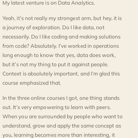
My latest venture is on Data Analytics.
Yeah, it’s not really my strongest arm, but hey, it is
a journey of exploration. Do I like data, not
necessarily. Do I like coding and making solutions
from code? Absolutely. I’ve worked in operations
long enough to know that yes, data does work,
but it’s not my thing to put it against people.
Context is absolutely important, and I’m glad this
course emphasized that.
In the three online courses I got, one thing stands
out. It’s very empowering to learn with peers.
When you are surrounded by people who want to
understand, grow and apply the same concept as
you, learning becomes more than interesting, it