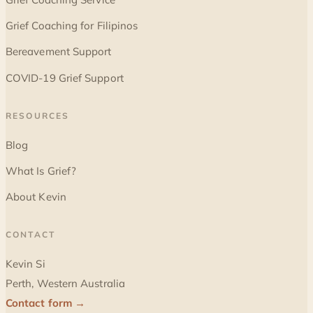
Grief Coaching for Filipinos
Bereavement Support
COVID-19 Grief Support
RESOURCES
Blog
What Is Grief?
About Kevin
CONTACT
Kevin Si
Perth, Western Australia
Contact form →