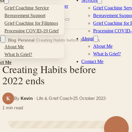
Services
Skip to main content
Skip to footer
Grief Coaching Service
Grief Coaching Serv
Kevin
Bereavement Support
Bereavement Suppor
Grief Coaching for Filipinos
Grief Coaching for F
Si
Processing COVID-19 Grief
Processing COVID-
About
t
Blog
·
Personal
·
Creating Habits before 2022 ends
About Me
About Me
What Is Grief?
What Is Grief?
PERSONAL
Contact Me
ct Me
Creating Habits before
2022 ends
K
By
Kevin
· Life & Grief Coach
25 October 2022
1 min read