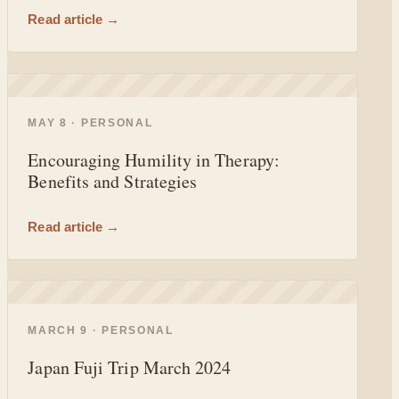
Read article →
◐
MAY 8 · PERSONAL
Encouraging Humility in Therapy:
Benefits and Strategies
Read article →
◐
MARCH 9 · PERSONAL
Japan Fuji Trip March 2024