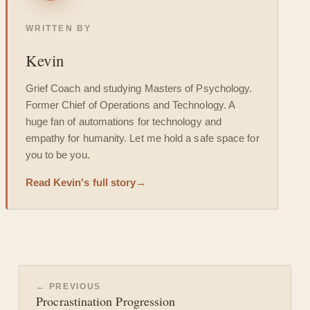
WRITTEN BY
Kevin
Grief Coach and studying Masters of Psychology.
Former Chief of Operations and Technology. A
huge fan of automations for technology and
empathy for humanity. Let me hold a safe space for
you to be you.
Read Kevin's full story
→
← PREVIOUS
Procrastination Progression