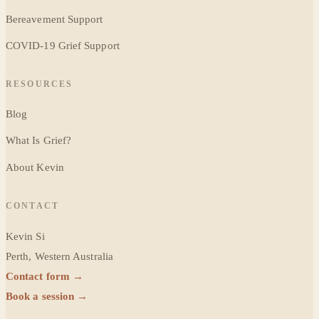
Bereavement Support
COVID-19 Grief Support
RESOURCES
Blog
What Is Grief?
About Kevin
CONTACT
Kevin Si
Perth, Western Australia
Contact form →
Book a session →