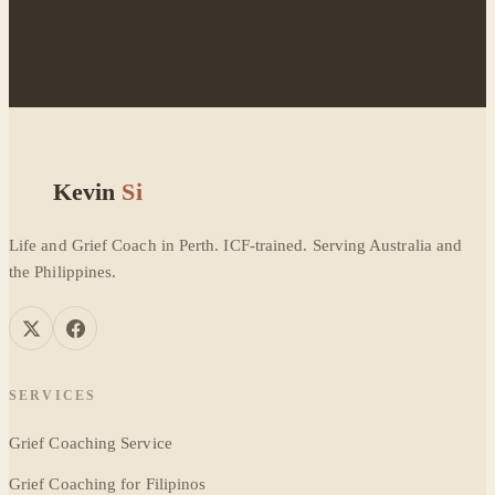
Kevin
Si
Life and Grief Coach in Perth. ICF-trained. Serving Australia and
the Philippines.
SERVICES
Grief Coaching Service
Grief Coaching for Filipinos