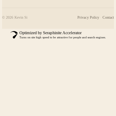
©
2026
Kevin Si
Privacy Policy
·
Contact
Optimized by Seraphinite Accelerator
Turns on site high speed to be attractive for people and search engines.