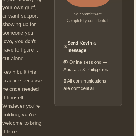
your own grief,
No commitment.
or want support
Completely confidential.
showing up for
someone you
love, you don't
Send Kevin a
✉
have to figure it
message
out alone.
🌏 Online sessions —
Australia & Philippines
Kevin built this
practice because
🔒 All communications
are confidential
he once needed
it himself.
Whatever you're
holding, you're
welcome to bring
it here.