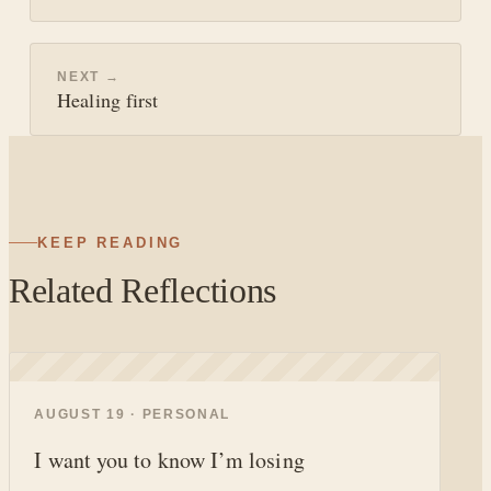
NEXT →
Healing first
KEEP READING
Related Reflections
◐
AUGUST 19 · PERSONAL
I want you to know I’m losing