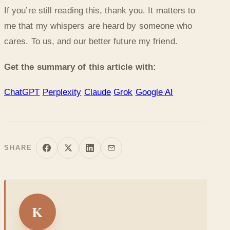
If you’re still reading this, thank you. It matters to
me that my whispers are heard by someone who
cares. To us, and our better future my friend.
Get the summary of this article with:
ChatGPT
Perplexity
Claude
Grok
Google AI
SHARE
K