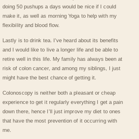
doing 50 pushups a days would be nice if I could
make it, as well as morning Yoga to help with my
flexibility and blood flow.
Lastly is to drink tea. I’ve heard about its benefits
and I would like to live a longer life and be able to
retire well in this life. My family has always been at
risk of colon cancer, and among my siblings, I just
might have the best chance of getting it.
Colonoscopy is neither both a pleasant or cheap
experience to get it regularly everything I get a pain
down there, hence I’ll just improve my diet to ones
that have the most prevention of it occurring with
me.