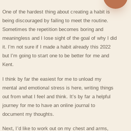
◐
One of the hardest thing about creating a habit is
CREATING HABITS BEFORE 2022 ENDS
being discouraged by failing to meet the routine.
Sometimes the repetition becomes boring and
meaningless and I lose sight of the goal of why I did
it. I’m not sure if I made a habit already this 2022
but I’m going to start one to be better for me and
Kent.
I think by far the easiest for me to unload my
mental and emotional stress is here, writing things
out from what I feel and think. It’s by far a helpful
journey for me to have an online journal to
document my thoughts.
Next, I’d like to work out on my chest and arms,