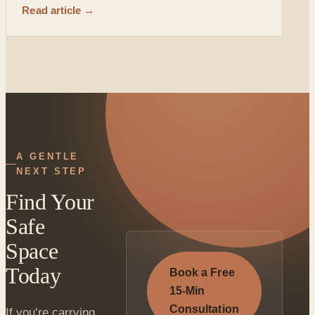
Read article →
A GENTLE
NEXT STEP
Find Your
Safe
Space
Today
Book a Free
15-Min
Consultation
If you're carrying