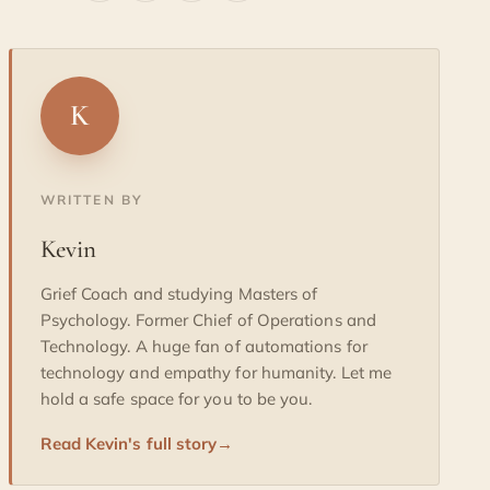
K
WRITTEN BY
Kevin
Grief Coach and studying Masters of
Psychology. Former Chief of Operations and
Technology. A huge fan of automations for
technology and empathy for humanity. Let me
hold a safe space for you to be you.
Read Kevin's full story
→