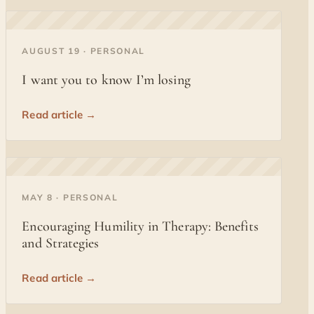
◐
AUGUST 19 · PERSONAL
I want you to know I’m losing
Read article →
◐
MAY 8 · PERSONAL
Encouraging Humility in Therapy: Benefits
and Strategies
Read article →