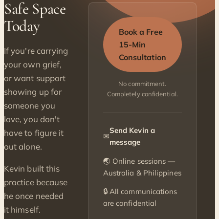
Safe Space
Today
Book a Free
15-Min
If you're carrying
Consultation
your own grief,
or want support
No commitment.
showing up for
Completely confidential.
someone you
love, you don't
Send Kevin a
have to figure it
✉
message
out alone.
🌏 Online sessions —
Kevin built this
Australia & Philippines
practice because
🔒 All communications
he once needed
are confidential
it himself.