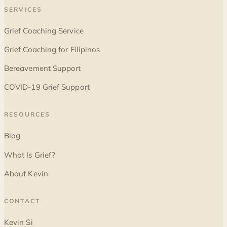
SERVICES
Grief Coaching Service
Grief Coaching for Filipinos
Bereavement Support
COVID-19 Grief Support
RESOURCES
Blog
What Is Grief?
About Kevin
CONTACT
Kevin Si