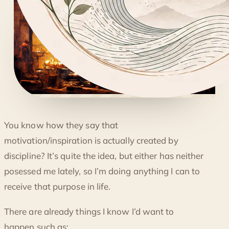
◐
You know how they say that
THE NEED FOR MOMENTUM
motivation/inspiration is actually created by
discipline? It’s quite the idea, but either has neither
posessed me lately, so I’m doing anything I can to
receive that purpose in life.
There are already things I know I’d want to
happen such as: