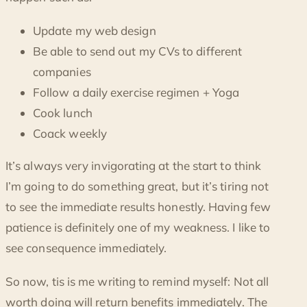
Update my web design
Be able to send out my CVs to different
companies
Follow a daily exercise regimen + Yoga
Cook lunch
Coack weekly
It’s always very invigorating at the start to think
I’m going to do something great, but it’s tiring not
to see the immediate results honestly. Having few
patience is definitely one of my weakness. I like to
see consequence immediately.
So now, tis is me writing to remind myself: Not all
worth doing will return benefits immediately. The