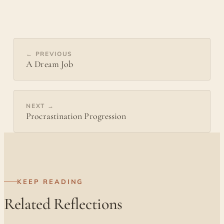
← PREVIOUS
A Dream Job
NEXT →
Procrastination Progression
KEEP READING
Related Reflections