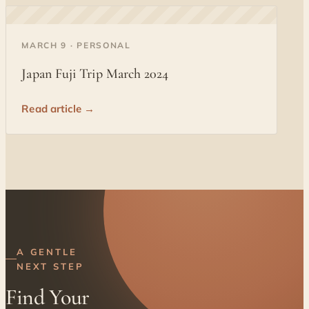
◐
MARCH 9 · PERSONAL
Japan Fuji Trip March 2024
Read article →
A GENTLE
NEXT STEP
Find Your