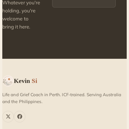
Whatever you're
holding, you're
welcome to
bring it here.
Kevin
Si
Life and Grief Coach in Perth. ICF-trained. Serving Australia
and the Philippines.