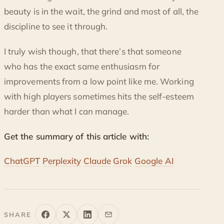
beauty is in the wait, the grind and most of all, the
discipline to see it through.
I truly wish though, that there’s that someone
who has the exact same enthusiasm for
improvements from a low point like me. Working
with high players sometimes hits the self-esteem
harder than what I can manage.
Get the summary of this article with:
ChatGPT
Perplexity
Claude
Grok
Google AI
SHARE