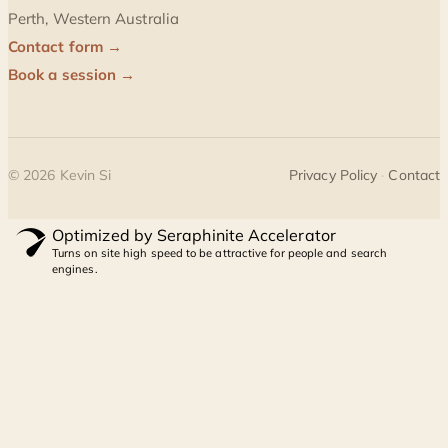
Perth, Western Australia
Contact form →
Book a session →
©
2026
Kevin Si
Privacy Policy
·
Contact
Optimized by Seraphinite Accelerator
Turns on site high speed to be attractive for people and search
engines.