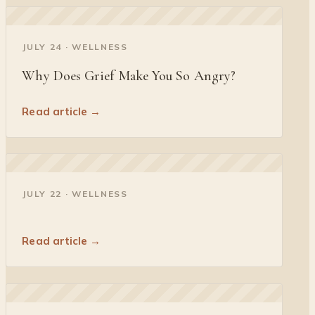
◐
JULY 24 · WELLNESS
Why Does Grief Make You So Angry?
Read article →
◐
JULY 22 · WELLNESS
Read article →