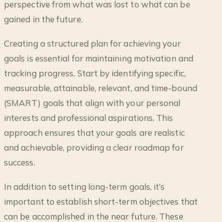
perspective from what was lost to what can be
gained in the future.
Creating a structured plan for achieving your
goals is essential for maintaining motivation and
tracking progress. Start by identifying specific,
measurable, attainable, relevant, and time-bound
(SMART) goals that align with your personal
interests and professional aspirations. This
approach ensures that your goals are realistic
and achievable, providing a clear roadmap for
success.
In addition to setting long-term goals, it’s
important to establish short-term objectives that
can be accomplished in the near future. These