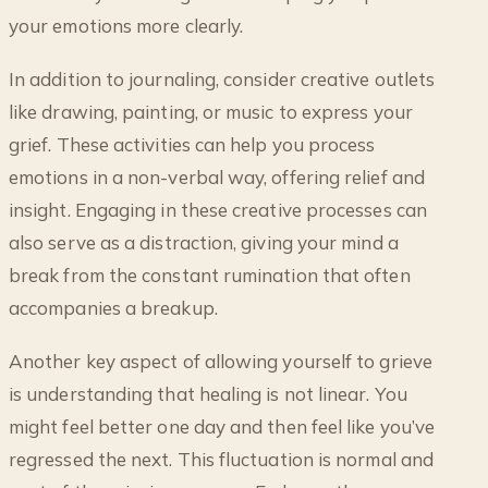
your emotions more clearly.
In addition to journaling, consider creative outlets
like drawing, painting, or music to express your
grief. These activities can help you process
emotions in a non-verbal way, offering relief and
insight. Engaging in these creative processes can
also serve as a distraction, giving your mind a
break from the constant rumination that often
accompanies a breakup.
Another key aspect of allowing yourself to grieve
is understanding that healing is not linear. You
might feel better one day and then feel like you’ve
regressed the next. This fluctuation is normal and