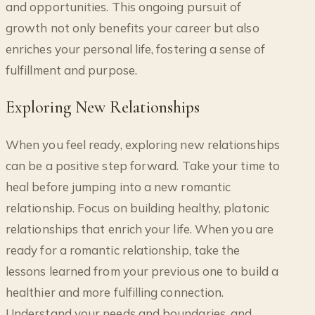
and opportunities. This ongoing pursuit of
growth not only benefits your career but also
enriches your personal life, fostering a sense of
fulfillment and purpose.
Exploring New Relationships
When you feel ready, exploring new relationships
can be a positive step forward. Take your time to
heal before jumping into a new romantic
relationship. Focus on building healthy, platonic
relationships that enrich your life. When you are
ready for a romantic relationship, take the
lessons learned from your previous one to build a
healthier and more fulfilling connection.
Understand your needs and boundaries, and