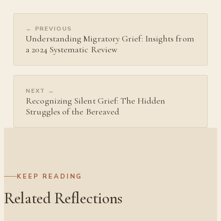
← PREVIOUS
Understanding Migratory Grief: Insights from
a 2024 Systematic Review
NEXT →
Recognizing Silent Grief: The Hidden
Struggles of the Bereaved
KEEP READING
Related Reflections