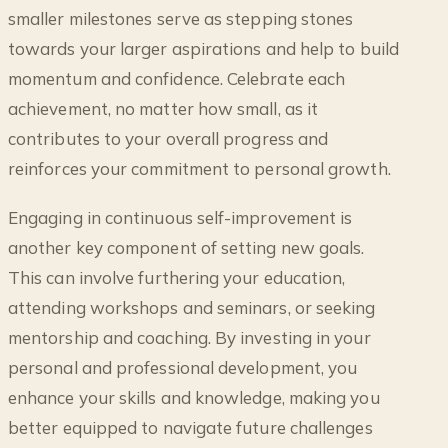
smaller milestones serve as stepping stones
towards your larger aspirations and help to build
momentum and confidence. Celebrate each
achievement, no matter how small, as it
contributes to your overall progress and
reinforces your commitment to personal growth.
Engaging in continuous self-improvement is
another key component of setting new goals.
This can involve furthering your education,
attending workshops and seminars, or seeking
mentorship and coaching. By investing in your
personal and professional development, you
enhance your skills and knowledge, making you
better equipped to navigate future challenges