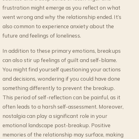
frustration might emerge as you reflect on what
went wrong and why the relationship ended. It’s
also common to experience anxiety about the
future and feelings of loneliness.
In addition to these primary emotions, breakups
can also stir up feelings of guilt and self-blame.
You might find yourself questioning your actions
and decisions, wondering if you could have done
something differently to prevent the breakup.
This period of self-reflection can be painful, as it
often leads to a harsh self-assessment. Moreover,
nostalgia can play a significant role in your
emotional landscape post-breakup. Positive
memories of the relationship may surface, making