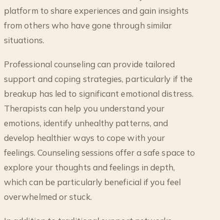
platform to share experiences and gain insights
from others who have gone through similar
situations.
Professional counseling can provide tailored
support and coping strategies, particularly if the
breakup has led to significant emotional distress.
Therapists can help you understand your
emotions, identify unhealthy patterns, and
develop healthier ways to cope with your
feelings. Counseling sessions offer a safe space to
explore your thoughts and feelings in depth,
which can be particularly beneficial if you feel
overwhelmed or stuck.