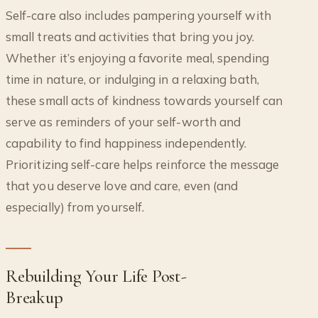
Self-care also includes pampering yourself with
small treats and activities that bring you joy.
Whether it’s enjoying a favorite meal, spending
time in nature, or indulging in a relaxing bath,
these small acts of kindness towards yourself can
serve as reminders of your self-worth and
capability to find happiness independently.
Prioritizing self-care helps reinforce the message
that you deserve love and care, even (and
especially) from yourself.
Rebuilding Your Life Post-
Breakup