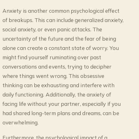
Anxiety is another common psychological effect
of breakups. This can include generalized anxiety,
social anxiety, or even panic attacks. The
uncertainty of the future and the fear of being
alone can create a constant state of worry. You
might find yourself ruminating over past
conversations and events, trying to decipher
where things went wrong. This obsessive
thinking can be exhausting and interfere with
daily functioning. Additionally, the anxiety of
facing life without your partner, especially if you
had shared long-term plans and dreams, can be
overwhelming.
Furthermore, the psychological impact of a