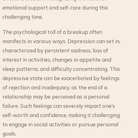
emotional support and self-care during this
challenging time.
The psychological toll of a breakup often
manifests in various ways. Depression can set in,
characterized by persistent sadness, loss of
interest in activities, changes in appetite and
sleep patterns, and difficulty concentrating. This
depressive state can be exacerbated by feelings
of rejection and inadequacy, as the end of a
relationship may be perceived as a personal
failure. Such feelings can severely impact one’s
self-worth and confidence, making it challenging
to engage in social activities or pursue personal
goals.