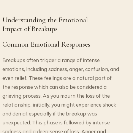
Understanding the Emotional
Impact of Breakups
Common Emotional Responses
Breakups often trigger a range of intense
emotions, including sadness, anger, confusion, and
even relief. These feelings are a natural part of
the response which can also be considered a
grieving process. As you mourn the loss of the
relationship, initially, you might experience shock
and denial, especially if the breakup was
unexpected. This phase is followed by intense
sadness and a deep sense of loss. Anger and