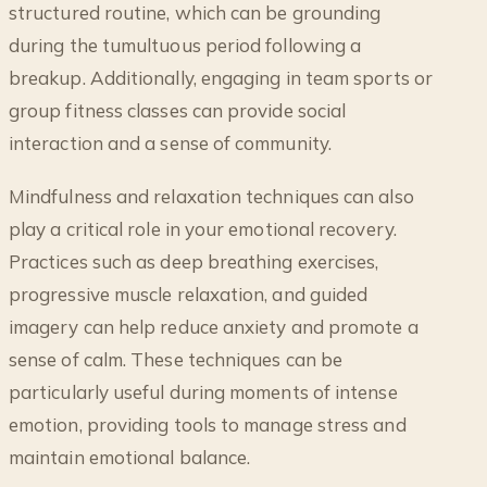
structured routine, which can be grounding
during the tumultuous period following a
breakup. Additionally, engaging in team sports or
group fitness classes can provide social
interaction and a sense of community.
Mindfulness and relaxation techniques can also
play a critical role in your emotional recovery.
Practices such as deep breathing exercises,
progressive muscle relaxation, and guided
imagery can help reduce anxiety and promote a
sense of calm. These techniques can be
particularly useful during moments of intense
emotion, providing tools to manage stress and
maintain emotional balance.