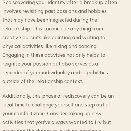
Rediscovering your identity after a breakup often
involves revisiting past passions and hobbies
that may have been neglected during the
relationship. This can include anything from
creative pursuits like painting and writing to
physical activities like hiking and dancing.
Engaging in these activities not only helps to
reignite your passion but also serves as a
reminder of your individuality and capabilities
outside of the relationship context.
Additionally, this phase of rediscovery can be an
ideal time to challenge yourself and step out of
your comfort zone. Consider taking up new
activities that you’ve always wanted to try but
never had the chance to, such as learning a