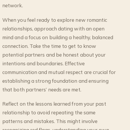
network.
When you feel ready to explore new romantic
relationships, approach dating with an open
mind and a focus on building a healthy, balanced
connection. Take the time to get to know
potential partners and be honest about your
intentions and boundaries. Effective
communication and mutual respect are crucial for
establishing a strong foundation and ensuring
that both partners’ needs are met.
Reflect on the lessons learned from your past
relationship to avoid repeating the same
patterns and mistakes. This might involve
recognizing red flags, understanding your own