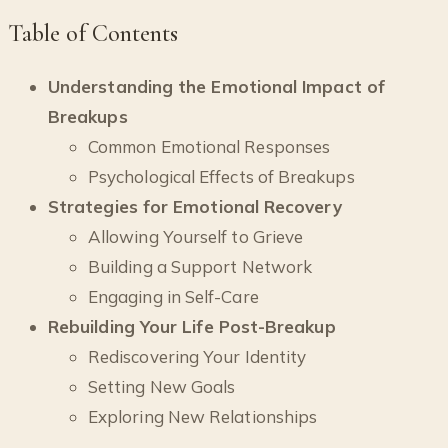
Table of Contents
Understanding the Emotional Impact of
Breakups
Common Emotional Responses
Psychological Effects of Breakups
Strategies for Emotional Recovery
Allowing Yourself to Grieve
Building a Support Network
Engaging in Self-Care
Rebuilding Your Life Post-Breakup
Rediscovering Your Identity
Setting New Goals
Exploring New Relationships