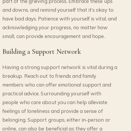
part of the grieving process. Embrace these ups
and downs, and remind yourself that it’s okay to
have bad days. Patience with yourself is vital, and
acknowledging your progress, no matter how
small, can provide encouragement and hope.
Building a Support Network
Having a strong support network is vital during a
breakup. Reach out to friends and family
members who can offer emotional support and
practical advice. Surrounding yourself with
people who care about you can help alleviate
feelings of loneliness and provide a sense of
belonging. Support groups, either in-person or
online, can also be beneficial as they offer a