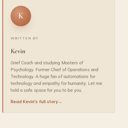
K
WRITTEN BY
Kevin
Grief Coach and studying Masters of
Psychology. Former Chief of Operations and
Technology. A huge fan of automations for
technology and empathy for humanity. Let me
hold a safe space for you to be you.
Read Kevin's full story
→