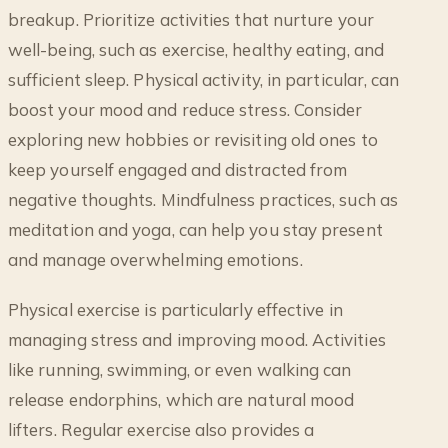
breakup. Prioritize activities that nurture your
well-being, such as exercise, healthy eating, and
sufficient sleep. Physical activity, in particular, can
boost your mood and reduce stress. Consider
exploring new hobbies or revisiting old ones to
keep yourself engaged and distracted from
negative thoughts. Mindfulness practices, such as
meditation and yoga, can help you stay present
and manage overwhelming emotions.
Physical exercise is particularly effective in
managing stress and improving mood. Activities
like running, swimming, or even walking can
release endorphins, which are natural mood
lifters. Regular exercise also provides a