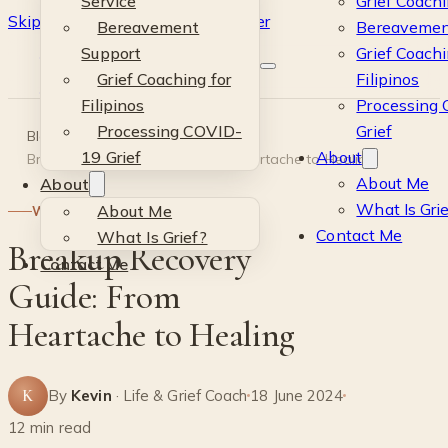
Service
Grief Coachi
Skip to main content
Skip to footer
Bereavement
Bereavemen
Kevin
Support
Grief Coachi
Grief Coaching for
Filipinos
Si
Filipinos
Processing
Processing COVID-
Grief
Blog
·
Wellness
·
19 Grief
About
Breakup Recovery Guide: From Heartache to Healing
About Me
About
What Is Gri
About Me
WELLNESS
Contact Me
What Is Grief?
Breakup Recovery
Contact Me
Guide: From
Heartache to Healing
K
By
Kevin
· Life & Grief Coach
18 June 2024
12 min read