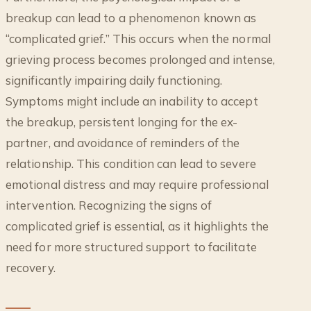
breakup can lead to a phenomenon known as
“complicated grief.” This occurs when the normal
grieving process becomes prolonged and intense,
significantly impairing daily functioning.
Symptoms might include an inability to accept
the breakup, persistent longing for the ex-
partner, and avoidance of reminders of the
relationship. This condition can lead to severe
emotional distress and may require professional
intervention. Recognizing the signs of
complicated grief is essential, as it highlights the
need for more structured support to facilitate
recovery.