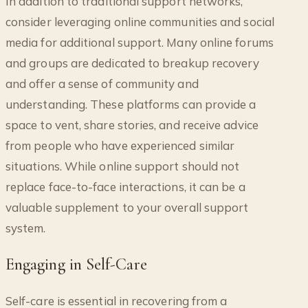
In addition to traditional support networks,
consider leveraging online communities and social
media for additional support. Many online forums
and groups are dedicated to breakup recovery
and offer a sense of community and
understanding. These platforms can provide a
space to vent, share stories, and receive advice
from people who have experienced similar
situations. While online support should not
replace face-to-face interactions, it can be a
valuable supplement to your overall support
system.
Engaging in Self-Care
Self-care is essential in recovering from a