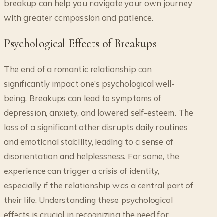
breakup can help you navigate your own journey
with greater compassion and patience.
Psychological Effects of Breakups
The end of a romantic relationship can
significantly impact one’s psychological well-
being. Breakups can lead to symptoms of
depression, anxiety, and lowered self-esteem. The
loss of a significant other disrupts daily routines
and emotional stability, leading to a sense of
disorientation and helplessness. For some, the
experience can trigger a crisis of identity,
especially if the relationship was a central part of
their life. Understanding these psychological
effects is crucial in recognizing the need for