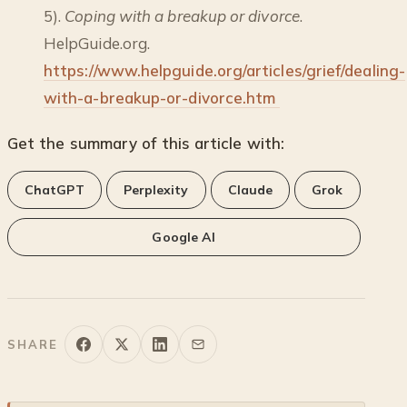
5).
Coping with a breakup or divorce
.
HelpGuide.org.
https://www.helpguide.org/articles/grief/dealing-
with-a-breakup-or-divorce.htm
Get the summary of this article with:
ChatGPT
Perplexity
Claude
Grok
Google AI
SHARE