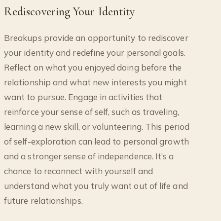
Rediscovering Your Identity
Breakups provide an opportunity to rediscover
your identity and redefine your personal goals.
Reflect on what you enjoyed doing before the
relationship and what new interests you might
want to pursue. Engage in activities that
reinforce your sense of self, such as traveling,
learning a new skill, or volunteering. This period
of self-exploration can lead to personal growth
and a stronger sense of independence. It’s a
chance to reconnect with yourself and
understand what you truly want out of life and
future relationships.