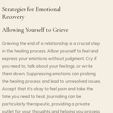
Strategies for Emotional
Recovery
Allowing Yourself to Grieve
Grieving the end of a relationship is a crucial step
in the healing process. Allow yourself to feel and
express your emotions without judgment. Cry if
you need to, talk about your feelings, or write
them down. Suppressing emotions can prolong
the healing process and lead to unresolved issues.
Accept that it’s okay to feel pain and take the
time you need to heal. Journaling can be
particularly therapeutic, providing a private
outlet for your thoughts and helping you process