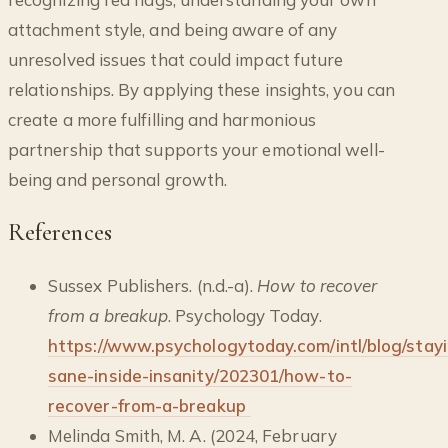
attachment style, and being aware of any
unresolved issues that could impact future
relationships. By applying these insights, you can
create a more fulfilling and harmonious
partnership that supports your emotional well-
being and personal growth.
References
Sussex Publishers. (n.d.-a).
How to recover
from a breakup
. Psychology Today.
https://www.psychologytoday.com/intl/blog/stay
sane-inside-insanity/202301/how-to-
recover-from-a-breakup
Melinda Smith, M. A. (2024, February