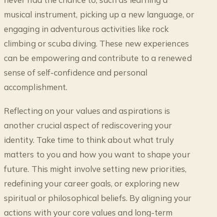
musical instrument, picking up a new language, or
engaging in adventurous activities like rock
climbing or scuba diving. These new experiences
can be empowering and contribute to a renewed
sense of self-confidence and personal
accomplishment.
Reflecting on your values and aspirations is
another crucial aspect of rediscovering your
identity. Take time to think about what truly
matters to you and how you want to shape your
future. This might involve setting new priorities,
redefining your career goals, or exploring new
spiritual or philosophical beliefs. By aligning your
actions with your core values and long-term