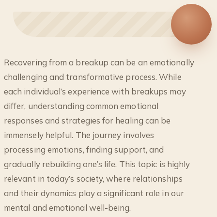
◐
Recovering from a breakup can be an emotionally
BREAKUP RECOVERY GUIDE: FROM
challenging and transformative process. While
HEARTACHE TO HEALING
each individual’s experience with breakups may
differ, understanding common emotional
responses and strategies for healing can be
immensely helpful. The journey involves
processing emotions, finding support, and
gradually rebuilding one’s life. This topic is highly
relevant in today’s society, where relationships
and their dynamics play a significant role in our
mental and emotional well-being.