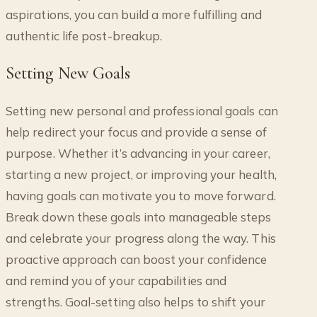
aspirations, you can build a more fulfilling and
authentic life post-breakup.
Setting New Goals
Setting new personal and professional goals can
help redirect your focus and provide a sense of
purpose. Whether it’s advancing in your career,
starting a new project, or improving your health,
having goals can motivate you to move forward.
Break down these goals into manageable steps
and celebrate your progress along the way. This
proactive approach can boost your confidence
and remind you of your capabilities and
strengths. Goal-setting also helps to shift your