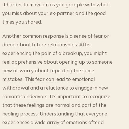
it harder to move on as you grapple with what
you miss about your ex-partner and the good
times you shared.
Another common response is a sense of fear or
dread about future relationships. After
experiencing the pain of a breakup, you might
feel apprehensive about opening up to someone
new or worry about repeating the same
mistakes. This fear can lead to emotional
withdrawal and a reluctance to engage in new
romantic endeavors. It’s important to recognize
that these feelings are normal and part of the
healing process. Understanding that everyone
experiences a wide array of emotions after a