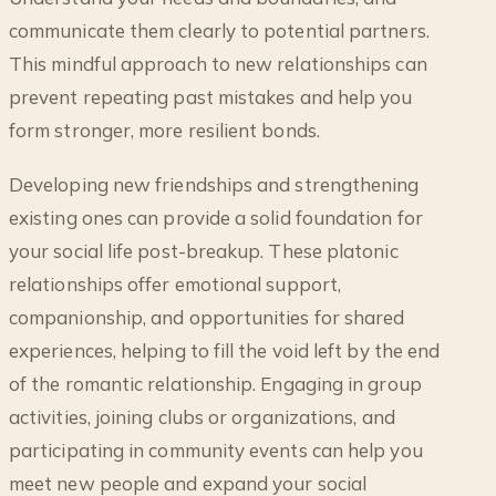
communicate them clearly to potential partners.
This mindful approach to new relationships can
prevent repeating past mistakes and help you
form stronger, more resilient bonds.
Developing new friendships and strengthening
existing ones can provide a solid foundation for
your social life post-breakup. These platonic
relationships offer emotional support,
companionship, and opportunities for shared
experiences, helping to fill the void left by the end
of the romantic relationship. Engaging in group
activities, joining clubs or organizations, and
participating in community events can help you
meet new people and expand your social