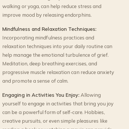
walking or yoga, can help reduce stress and
improve mood by releasing endorphins.
Mindfulness and Relaxation Techniques:
Incorporating mindfulness practices and
relaxation techniques into your daily routine can
help manage the emotional turbulence of grief.
Meditation, deep breathing exercises, and
progressive muscle relaxation can reduce anxiety
and promote a sense of calm.
Engaging in Activities You Enjoy:
Allowing
yourself to engage in activities that bring you joy
can be a powerful form of self-care. Hobbies,
creative pursuits, or even simple pleasures like