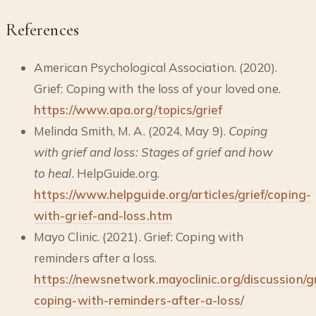
References
American Psychological Association. (2020).
Grief: Coping with the loss of your loved one.
https://www.apa.org/topics/grief
Melinda Smith, M. A. (2024, May 9).
Coping
with grief and loss: Stages of grief and how
to heal
. HelpGuide.org.
https://www.helpguide.org/articles/grief/coping-
with-grief-and-loss.htm
Mayo Clinic. (2021). Grief: Coping with
reminders after a loss.
https://newsnetwork.mayoclinic.org/discussion/gr
coping-with-reminders-after-a-loss/