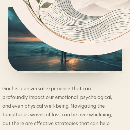
◐
Grief is a universal experience that can
5 EFFECTIVE WAYS TO COPE WITH GRIEF:
profoundly impact our emotional, psychological,
STRATEGIES FOR HEALING
and even physical well-being. Navigating the
tumultuous waves of loss can be overwhelming,
but there are effective strategies that can help