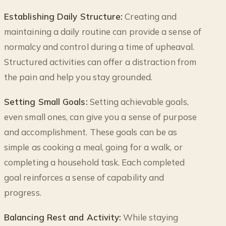
Establishing Daily Structure:
Creating and
maintaining a daily routine can provide a sense of
normalcy and control during a time of upheaval.
Structured activities can offer a distraction from
the pain and help you stay grounded.
Setting Small Goals:
Setting achievable goals,
even small ones, can give you a sense of purpose
and accomplishment. These goals can be as
simple as cooking a meal, going for a walk, or
completing a household task. Each completed
goal reinforces a sense of capability and
progress.
Balancing Rest and Activity:
While staying