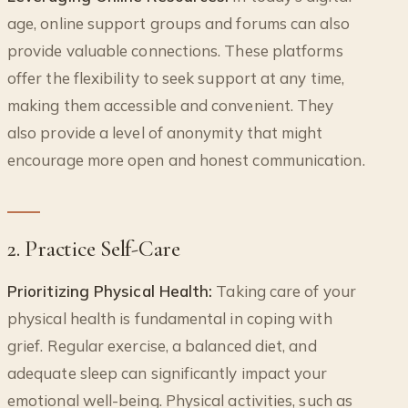
age, online support groups and forums can also
provide valuable connections. These platforms
offer the flexibility to seek support at any time,
making them accessible and convenient. They
also provide a level of anonymity that might
encourage more open and honest communication.
2. Practice Self-Care
Prioritizing Physical Health:
Taking care of your
physical health is fundamental in coping with
grief. Regular exercise, a balanced diet, and
adequate sleep can significantly impact your
emotional well-being. Physical activities, such as