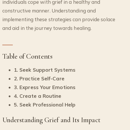
individuals cope with grief in a healthy and
constructive manner. Understanding and
implementing these strategies can provide solace
and aid in the journey towards healing.
Table of Contents
1. Seek Support Systems
2. Practice Self-Care
3. Express Your Emotions
4. Create a Routine
5. Seek Professional Help
Understanding Grief and Its Impact