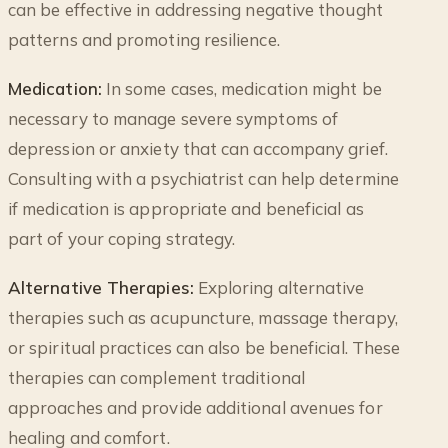
can be effective in addressing negative thought
patterns and promoting resilience.
Medication:
In some cases, medication might be
necessary to manage severe symptoms of
depression or anxiety that can accompany grief.
Consulting with a psychiatrist can help determine
if medication is appropriate and beneficial as
part of your coping strategy.
Alternative Therapies:
Exploring alternative
therapies such as acupuncture, massage therapy,
or spiritual practices can also be beneficial. These
therapies can complement traditional
approaches and provide additional avenues for
healing and comfort.