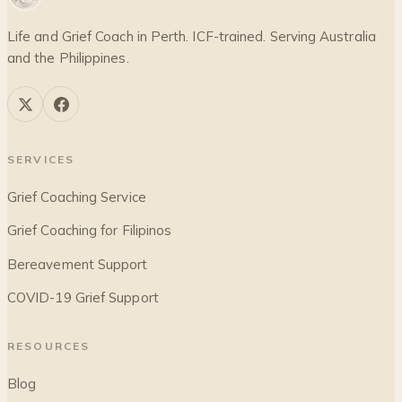
Life and Grief Coach in Perth. ICF-trained. Serving Australia
and the Philippines.
SERVICES
Grief Coaching Service
Grief Coaching for Filipinos
Bereavement Support
COVID-19 Grief Support
RESOURCES
Blog