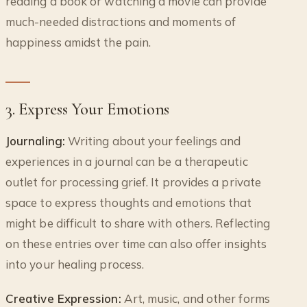
reading a book or watching a movie can provide
much-needed distractions and moments of
happiness amidst the pain.
3. Express Your Emotions
Journaling:
Writing about your feelings and
experiences in a journal can be a therapeutic
outlet for processing grief. It provides a private
space to express thoughts and emotions that
might be difficult to share with others. Reflecting
on these entries over time can also offer insights
into your healing process.
Creative Expression:
Art, music, and other forms