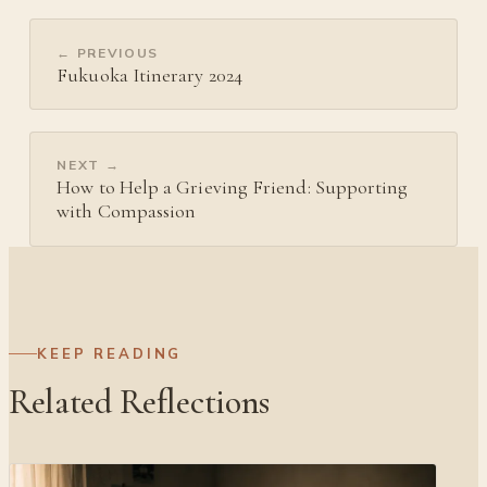
← PREVIOUS
Fukuoka Itinerary 2024
NEXT →
How to Help a Grieving Friend: Supporting
with Compassion
KEEP READING
Related Reflections