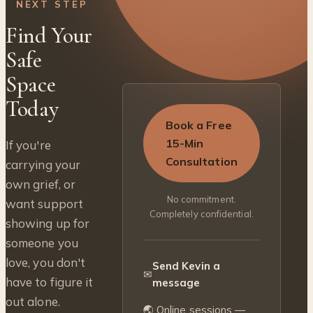
NEXT STEP
Find Your
Safe
Space
Today
Book a Free
15-Min
If you're
Consultation
carrying your
own grief, or
No commitment.
want support
Completely confidential.
showing up for
someone you
love, you don't
Send Kevin a
✉
have to figure it
message
out alone.
🌏 Online sessions —