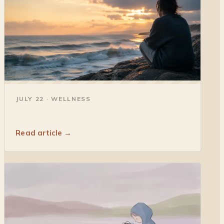
◐
JULY 22 · WELLNESS
Read article →