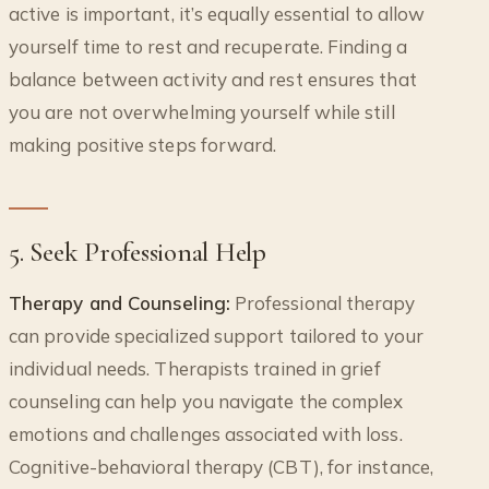
active is important, it’s equally essential to allow
yourself time to rest and recuperate. Finding a
balance between activity and rest ensures that
you are not overwhelming yourself while still
making positive steps forward.
5. Seek Professional Help
Therapy and Counseling:
Professional therapy
can provide specialized support tailored to your
individual needs. Therapists trained in grief
counseling can help you navigate the complex
emotions and challenges associated with loss.
Cognitive-behavioral therapy (CBT), for instance,