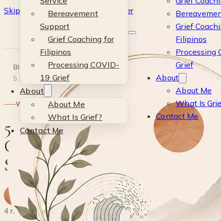
Service
Grief Coachi
Skip to main content
Skip to footer
Bereavement
Bereavemen
Kevin
Support
Grief Coachi
Grief Coaching for
Filipinos
Si
Filipinos
Processing
Processing COVID-
Grief
Blog
·
Wellness
·
19 Grief
About
5 Effective Ways to Cope with Grief: Strategies for Healing
About Me
About
What Is Gri
About Me
WELLNESS
Contact Me
What Is Grief?
5 Effective Ways to
Contact Me
Cope with Grief:
Strategies for Healing
K
By
Kevin
· Life & Grief Coach
19 May 2024
4 min read