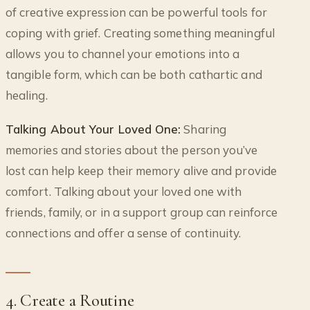
of creative expression can be powerful tools for
coping with grief. Creating something meaningful
allows you to channel your emotions into a
tangible form, which can be both cathartic and
healing.
Talking About Your Loved One:
Sharing
memories and stories about the person you’ve
lost can help keep their memory alive and provide
comfort. Talking about your loved one with
friends, family, or in a support group can reinforce
connections and offer a sense of continuity.
4. Create a Routine