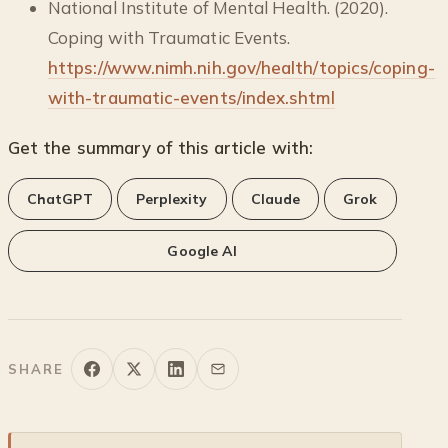
National Institute of Mental Health. (2020).
Coping with Traumatic Events.
https://www.nimh.nih.gov/health/topics/coping-
with-traumatic-events/index.shtml
Get the summary of this article with:
ChatGPT
Perplexity
Claude
Grok
Google AI
SHARE