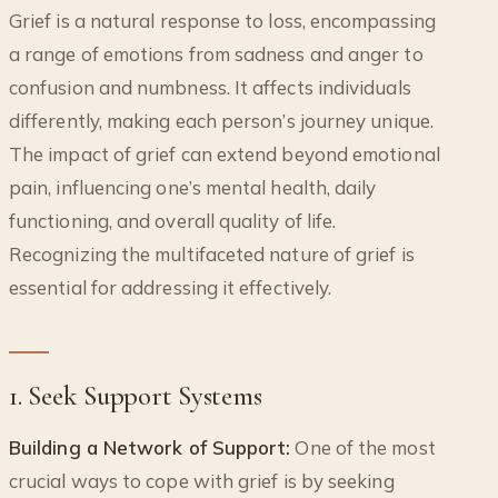
Grief is a natural response to loss, encompassing
a range of emotions from sadness and anger to
confusion and numbness. It affects individuals
differently, making each person’s journey unique.
The impact of grief can extend beyond emotional
pain, influencing one’s mental health, daily
functioning, and overall quality of life.
Recognizing the multifaceted nature of grief is
essential for addressing it effectively.
1. Seek Support Systems
Building a Network of Support:
One of the most
crucial ways to cope with grief is by seeking