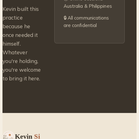
Australia & Philippines
Kevin built this
practice
🔒 All communications
are confidential
because he
once needed it
himself.
Whatever
you're holding,
you're welcome
to bring it here.
Kevin
Si