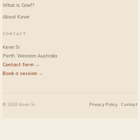
What Is Grief?
About Kevin
CONTACT
Kevin Si
Perth, Western Australia
Contact form →
Book a session →
©
2026
Kevin Si
Privacy Policy
·
Contact