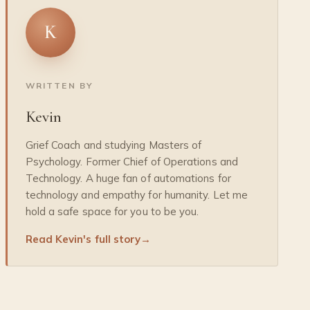
K
WRITTEN BY
Kevin
Grief Coach and studying Masters of
Psychology. Former Chief of Operations and
Technology. A huge fan of automations for
technology and empathy for humanity. Let me
hold a safe space for you to be you.
Read Kevin's full story
→