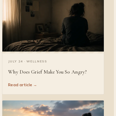
◐
JULY 24 · WELLNESS
Why Does Grief Make You So Angry?
Read article →