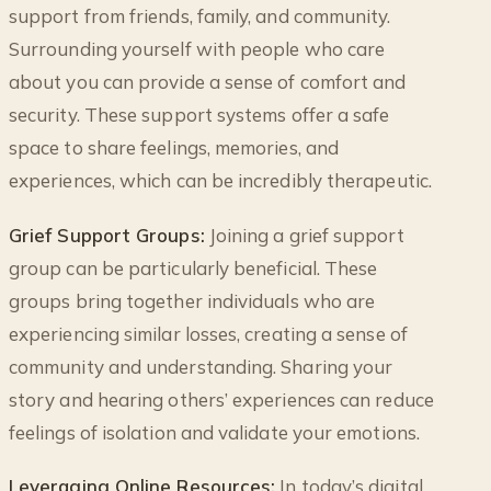
support from friends, family, and community.
Surrounding yourself with people who care
about you can provide a sense of comfort and
security. These support systems offer a safe
space to share feelings, memories, and
experiences, which can be incredibly therapeutic.
Grief Support Groups:
Joining a grief support
group can be particularly beneficial. These
groups bring together individuals who are
experiencing similar losses, creating a sense of
community and understanding. Sharing your
story and hearing others’ experiences can reduce
feelings of isolation and validate your emotions.
Leveraging Online Resources:
In today’s digital