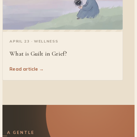
◐
APRIL 23 · WELLNESS
What is Guilt in Grief?
Read article →
A GENTLE