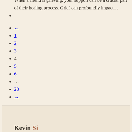
When a friend is grieving, your support can be a crucial part
of their healing process. Grief can profoundly impact…
←
1
2
3
4
5
6
…
28
→
Kevin
Si