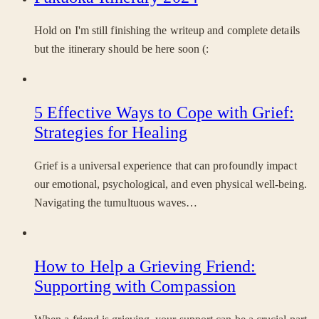
Hold on I'm still finishing the writeup and complete details
but the itinerary should be here soon (:
5 Effective Ways to Cope with Grief:
Strategies for Healing
Grief is a universal experience that can profoundly impact
our emotional, psychological, and even physical well-being.
Navigating the tumultuous waves…
How to Help a Grieving Friend:
Supporting with Compassion