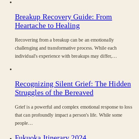
Breakup Recovery Guide: From
Heartache to Healing
Recovering from a breakup can be an emotionally
challenging and transformative process. While each
individual's experience with breakups may differ,…
Recognizing Silent Grief: The Hidden
Struggles of the Bereaved
Grief is a powerful and complex emotional response to loss
that can profoundly impact a person's life. While some
people…
Fukuoka Itinerary 2024