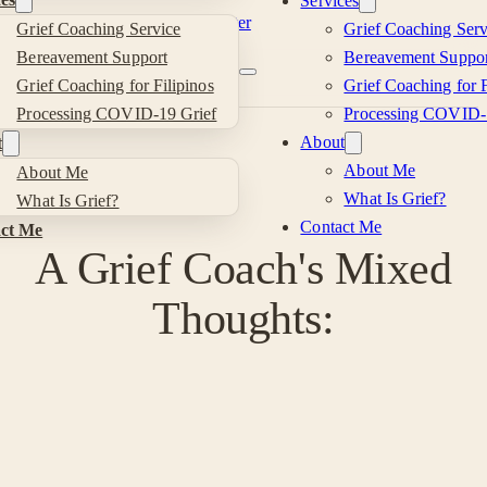
Services
Skip to main content
Skip to footer
Grief Coaching Service
Grief Coaching Serv
Kevin
Bereavement Support
Bereavement Suppor
Grief Coaching for Filipinos
Grief Coaching for F
Si
Processing COVID-19 Grief
Processing COVID-
About
t
About Me
About Me
What Is Grief?
What Is Grief?
Contact Me
ct Me
A Grief Coach's Mixed
Thoughts: