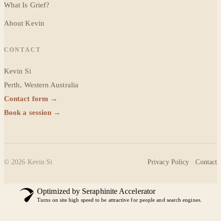
What Is Grief?
About Kevin
CONTACT
Kevin Si
Perth, Western Australia
Contact form →
Book a session →
©
2026
Kevin Si
Privacy Policy
·
Contact
Optimized by Seraphinite Accelerator
Turns on site high speed to be attractive for people and search engines.