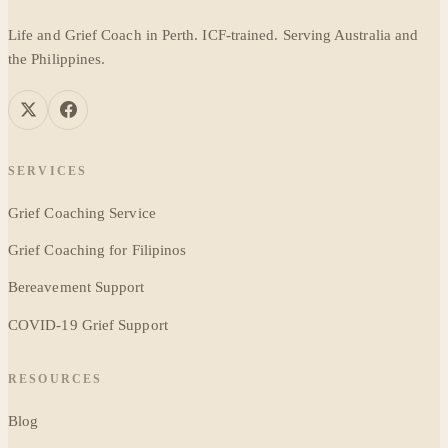
Life and Grief Coach in Perth. ICF-trained. Serving Australia and
the Philippines.
SERVICES
Grief Coaching Service
Grief Coaching for Filipinos
Bereavement Support
COVID-19 Grief Support
RESOURCES
Blog