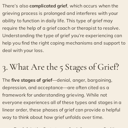
There’s also
complicated grief
, which occurs when the
grieving process is prolonged and interferes with your
ability to function in daily life. This type of grief may
require the help of a grief coach or therapist to resolve.
Understanding the type of grief you’re experiencing can
help you find the right coping mechanisms and support to
deal with your loss.
3. What Are the 5 Stages of Grief?
The
five stages of grief
—denial, anger, bargaining,
depression, and acceptance—are often cited as a
framework for understanding grieving. While not
everyone experiences all of these types and stages in a
linear order, these phases of grief can provide a helpful
way to think about how grief unfolds over time.