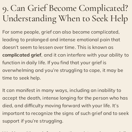
9. Can Grief Become Complicated?
Understanding When to Seek Help
For some people, grief can also become complicated,
leading to prolonged and intense emotional pain that
doesn’t seem to lessen over time. This is known as
complicated grief
, and it can interfere with your ability to
function in daily life. If you find that your grief is
overwhelming and you’re struggling to cope, it may be
time to seek help.
It can manifest in many ways, including an inability to
accept the death, intense longing for the person who has
died, and difficulty moving forward with your life. It’s
important to recognize the signs of such grief and to seek
support if you’re struggling.