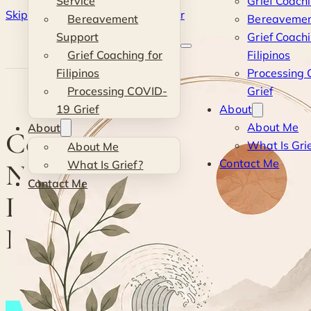
Service
Grief Coach
Skip to main content
Skip to footer
Bereavement
Bereavemen
Kevin
Support
Grief Coachi
Grief Coaching for
Filipinos
Si
Filipinos
Processing
Processing COVID-
Grief
19 Grief
About
About Me
About
Coping with Grief:
What Is Gri
About Me
Contact Me
Navigating the Loss of a
What Is Grief?
Contact Me
Loved One and Ways to
Heal