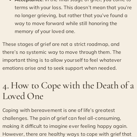
terms with your loss. This doesn’t mean that you’re
no longer grieving, but rather that you’ve found a
way to move forward while still honoring the
memory of your loved one.
These stages of grief are not a strict roadmap, and
there’s no systemic way to move through them. The
important thing is to allow yourself to feel whatever
emotions arise and to seek support when needed.
4. How to Cope with the Death of a
Loved One
Coping with bereavement is one of life’s greatest
challenges. The pain of grief can feel all-consuming,
making it difficult to imagine ever feeling happy again.
However, there are healthy ways to cope with grief that