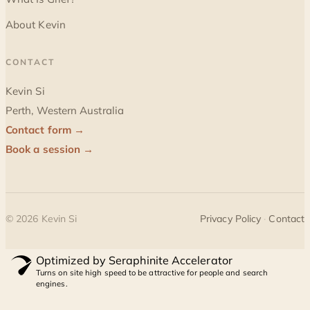
About Kevin
CONTACT
Kevin Si
Perth, Western Australia
Contact form →
Book a session →
©
2026
Kevin Si
Privacy Policy
·
Contact
Optimized by Seraphinite Accelerator
Turns on site high speed to be attractive for people and search
engines.