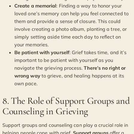
Create a memorial
: Finding a way to honor your
loved one’s memory can help you feel connected to
them and provide a sense of closure. This could
involve creating a photo album, planting a tree, or
simply setting aside time each day to reflect on
your memories.
Be patient with yourself
: Grief takes time, and it’s
important to be patient with yourself as you
navigate the grieving process.
There’s no right or
wrong way
to grieve, and healing happens at its
own pace.
8. The Role of Support Groups and
Counseling in Grieving
Support groups and counseling can play a crucial role in
helping people cope with grief.
Support groups
offer a