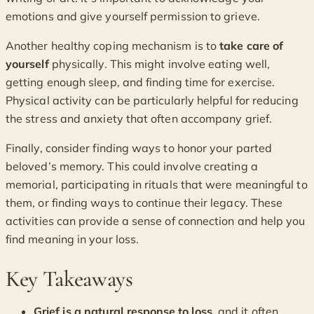
emotions and give yourself permission to grieve.
Another healthy coping mechanism is to
take care of
yourself
physically. This might involve eating well,
getting enough sleep, and finding time for exercise.
Physical activity can be particularly helpful for reducing
the stress and anxiety that often accompany grief.
Finally, consider finding ways to honor your parted
beloved’s memory. This could involve creating a
memorial, participating in rituals that were meaningful to
them, or finding ways to continue their legacy. These
activities can provide a sense of connection and help you
find meaning in your loss.
Key Takeaways
Grief is a natural response to loss
, and it often