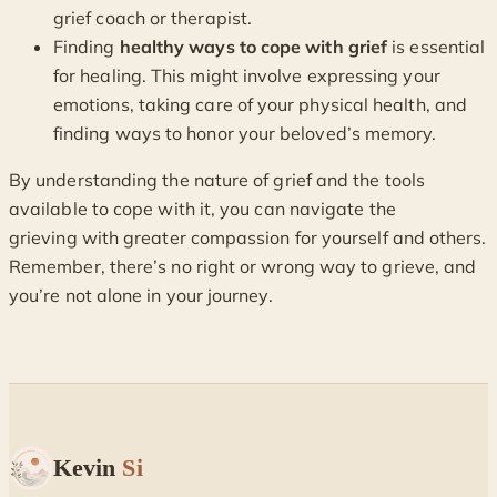
grief coach or therapist.
Finding
healthy ways to cope with grief
is essential
for healing. This might involve expressing your
emotions, taking care of your physical health, and
finding ways to honor your beloved’s memory.
By understanding the nature of grief and the tools
available to cope with it, you can navigate the
grieving with greater compassion for yourself and others.
Remember, there’s no right or wrong way to grieve, and
you’re not alone in your journey.
Kevin
Si