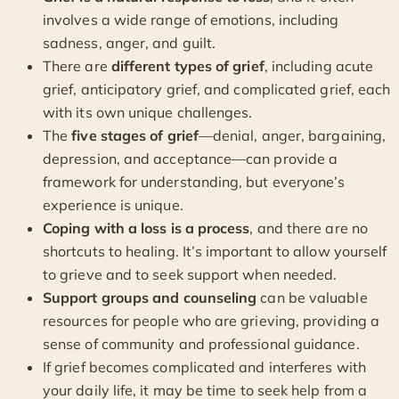
involves a wide range of emotions, including
sadness, anger, and guilt.
There are
different types of grief
, including acute
grief, anticipatory grief, and complicated grief, each
with its own unique challenges.
The
five stages of grief
—denial, anger, bargaining,
depression, and acceptance—can provide a
framework for understanding, but everyone’s
experience is unique.
Coping with a loss is a process
, and there are no
shortcuts to healing. It’s important to allow yourself
to grieve and to seek support when needed.
Support groups and counseling
can be valuable
resources for people who are grieving, providing a
sense of community and professional guidance.
If grief becomes complicated and interferes with
your daily life, it may be time to seek help from a