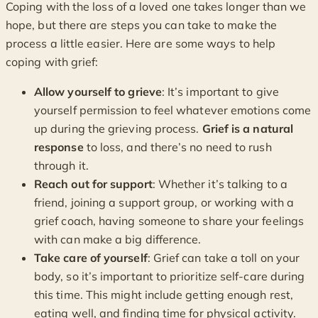
Coping with the loss of a loved one takes longer than we
hope, but there are steps you can take to make the
process a little easier. Here are some ways to help
coping with grief:
Allow yourself to grieve
: It’s important to give
yourself permission to feel whatever emotions come
up during the grieving process.
Grief is a natural
response
to loss, and there’s no need to rush
through it.
Reach out for support
: Whether it’s talking to a
friend, joining a support group, or working with a
grief coach, having someone to share your feelings
with can make a big difference.
Take care of yourself
: Grief can take a toll on your
body, so it’s important to prioritize self-care during
this time. This might include getting enough rest,
eating well, and finding time for physical activity.