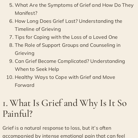
What Are the Symptoms of Grief and How Do They
Manifest?
How Long Does Grief Last? Understanding the
Timeline of Grieving
Tips for Coping with the Loss of a Loved One
The Role of Support Groups and Counseling in
Grieving
Can Grief Become Complicated? Understanding
When to Seek Help
Healthy Ways to Cope with Grief and Move
Forward
1. What Is Grief and Why Is It So
Painful?
Grief is a natural response to loss, but it’s often
accompanied by intense emotional pain that can feel