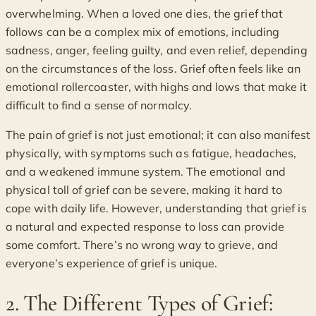
overwhelming. When a loved one dies, the grief that
follows can be a complex mix of emotions, including
sadness, anger, feeling guilty, and even relief, depending
on the circumstances of the loss. Grief often feels like an
emotional rollercoaster, with highs and lows that make it
difficult to find a sense of normalcy.
The pain of grief is not just emotional; it can also manifest
physically, with symptoms such as fatigue, headaches,
and a weakened immune system. The emotional and
physical toll of grief can be severe, making it hard to
cope with daily life. However, understanding that grief is
a natural and expected response to loss can provide
some comfort. There’s no wrong way to grieve, and
everyone’s experience of grief is unique.
2. The Different Types of Grief: