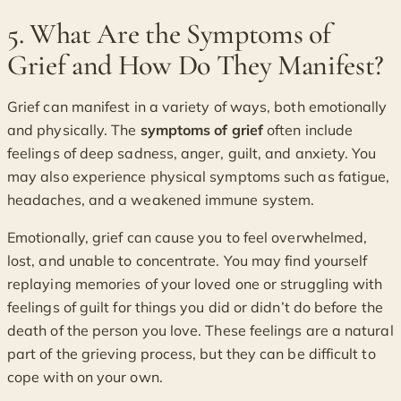
5. What Are the Symptoms of
Grief and How Do They Manifest?
Grief can manifest in a variety of ways, both emotionally
and physically. The
symptoms of grief
often include
feelings of deep sadness, anger, guilt, and anxiety. You
may also experience physical symptoms such as fatigue,
headaches, and a weakened immune system.
Emotionally, grief can cause you to feel overwhelmed,
lost, and unable to concentrate. You may find yourself
replaying memories of your loved one or struggling with
feelings of guilt for things you did or didn’t do before the
death of the person you love. These feelings are a natural
part of the grieving process, but they can be difficult to
cope with on your own.