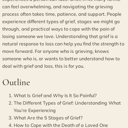
can feel overwhelming, and navigating the grieving
process often takes time, patience, and support. People
experience different types of grief, stages we might go
through, and practical ways to cope with the pain of
losing someone we love. Understanding that grief is a
natural response to loss can help you find the strength to
move forward. For anyone who is grieving, knows
someone who is, or wants to better understand how to
deal with grief and loss, this is for you.
Outline
What Is Grief and Why Is It So Painful?
The Different Types of Grief: Understanding What
You’re Experiencing
What Are the 5 Stages of Grief?
How to Cope with the Death of a Loved One