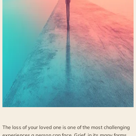
The loss of your loved one is one of the most challenging
experiences a person can face. Grief, in its many forms,