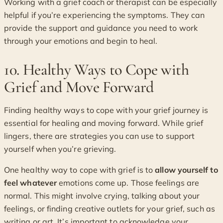
Working with a grief coach or therapist can be especially
helpful if you’re experiencing the symptoms. They can
provide the support and guidance you need to work
through your emotions and begin to heal.
10. Healthy Ways to Cope with
Grief and Move Forward
Finding healthy ways to cope with your grief journey is
essential for healing and moving forward. While grief
lingers, there are strategies you can use to support
yourself when you’re grieving.
One healthy way to cope with grief is to
allow yourself to
feel whatever
emotions come up. Those feelings are
normal. This might involve crying, talking about your
feelings, or finding creative outlets for your grief, such as
writing or art. It’s important to acknowledge your