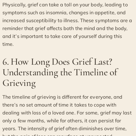
Physically, grief can take a toll on your body, leading to
symptoms such as insomnia, changes in appetite, and
increased susceptibility to illness. These symptoms are a
reminder that grief affects both the mind and the body,
and it’s important to take care of yourself during this
time.
6. How Long Does Grief Last?
Understanding the Timeline of
Grieving
The timeline of grieving is different for everyone, and
there’s no set amount of time it takes to cope with
dealing with loss of a loved one. For some, grief may last
only a few months, while for others, it can persist for
years. The intensity of grief often diminishes over time,