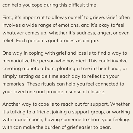
can help you cope during this difficult time.
First, it’s important to allow yourself to grieve. Grief often
involves a wide range of emotions, and it’s okay to feel
whatever comes up, whether it’s sadness, anger, or even
relief. Each person’s grief process is unique.
One way in coping with grief and loss is to find a way to
memorialize the person who has died. This could involve
creating a photo album, planting a tree in their honor, or
simply setting aside time each day to reflect on your
memories. These rituals can help you feel connected to
your loved one and provide a sense of closure.
Another way to cope is to reach out for support. Whether
it’s talking to a friend, joining a support group, or working
with a grief coach, having someone to share your feelings
with can make the burden of grief easier to bear.