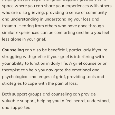
space where you can share your experiences with others
who are also grieving, providing a sense of community
and understanding in understanding your loss and
trauma. Hearing from others who have gone through
similar experiences can be comforting and help you feel
less alone in your grief.
Counseling
can also be beneficial, particularly if you’re
struggling with grief or if your grief is interfering with
your ability to function in daily life. A grief counselor or
therapist can help you navigate the emotional and
psychological challenges of grief, providing tools and
strategies to cope with the pain of loss.
Both support groups and counseling can provide
valuable support, helping you to feel heard, understood,
and supported.