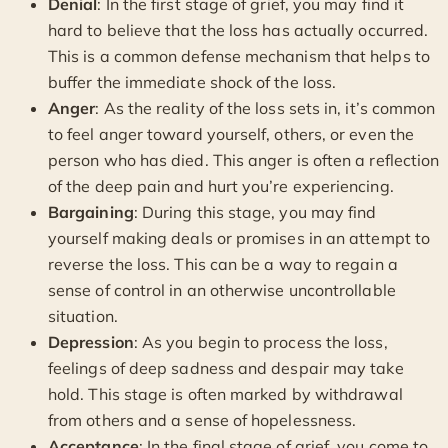
Denial
: In the first stage of grief, you may find it
hard to believe that the loss has actually occurred.
This is a common defense mechanism that helps to
buffer the immediate shock of the loss.
Anger
: As the reality of the loss sets in, it’s common
to feel anger toward yourself, others, or even the
person who has died. This anger is often a reflection
of the deep pain and hurt you’re experiencing.
Bargaining
: During this stage, you may find
yourself making deals or promises in an attempt to
reverse the loss. This can be a way to regain a
sense of control in an otherwise uncontrollable
situation.
Depression
: As you begin to process the loss,
feelings of deep sadness and despair may take
hold. This stage is often marked by withdrawal
from others and a sense of hopelessness.
Acceptance
: In the final stage of grief, you come to