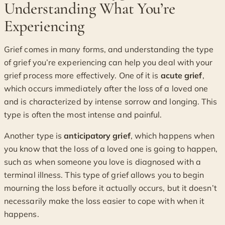
Understanding What You’re
Experiencing
Grief comes in many forms, and understanding the type
of grief you’re experiencing can help you deal with your
grief process more effectively. One of it is
acute grief
,
which occurs immediately after the loss of a loved one
and is characterized by intense sorrow and longing. This
type is often the most intense and painful.
Another type is
anticipatory grief
, which happens when
you know that the loss of a loved one is going to happen,
such as when someone you love is diagnosed with a
terminal illness. This type of grief allows you to begin
mourning the loss before it actually occurs, but it doesn’t
necessarily make the loss easier to cope with when it
happens.