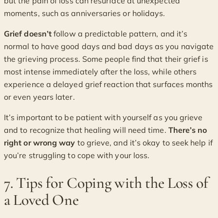
but the pain of loss can resurface at unexpected
moments, such as anniversaries or holidays.
Grief doesn’t
follow a predictable pattern, and it’s
normal to have good days and bad days as you navigate
the grieving process. Some people find that their grief is
most intense immediately after the loss, while others
experience a delayed grief reaction that surfaces months
or even years later.
It’s important to be patient with yourself as you grieve
and to recognize that healing will need time.
There’s no
right or wrong way
to grieve, and it’s okay to seek help if
you’re struggling to cope with your loss.
7. Tips for Coping with the Loss of
a Loved One