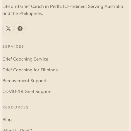
Life and Grief Coach in Perth. ICF-trained. Serving Australia
and the Philippines.
SERVICES
Grief Coaching Service
Grief Coaching for Filipinos
Bereavement Support
COVID-19 Grief Support
RESOURCES
Blog
What Is Grief?