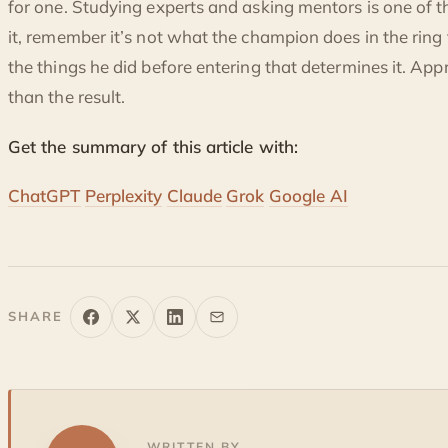
for one. Studying experts and asking mentors is one of 
it, remember it’s not what the champion does in the ring 
the things he did before entering that determines it. Ap
than the result.
Get the summary of this article with:
ChatGPT
Perplexity
Claude
Grok
Google AI
SHARE
WRITTEN BY