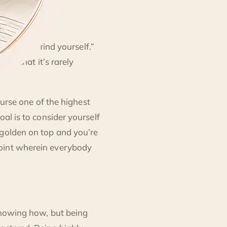
era is to “find yourself.”
udy that it’s rarely
course one of the highest
al is to consider yourself
 golden on top and you’re
point wherein everybody
 knowing how, but being