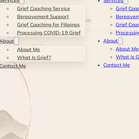
Services
Services
Grief Coaching Service
Grief Coa
Bereavement Support
Bereavem
Grief Coaching for Filipinos
Grief Coac
Processing COVID-19 Grief
Processin
About
About
ls, Structures and Habits
About Me
About Me
What Is G
What Is Grief?
Contact Me
Contact Me