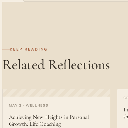
KEEP READING
Related Reflections
◐
S
◐
MAY 2 · WELLNESS
I
s
Achieving New Heights in Personal
Growth: Life Coaching