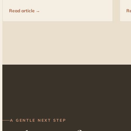
Read article →
Re
A GENTLE NEXT STEP