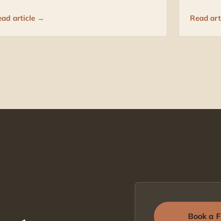
ad article →
Read art
Book a F