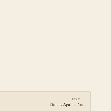
NEXT →
Time is Against You