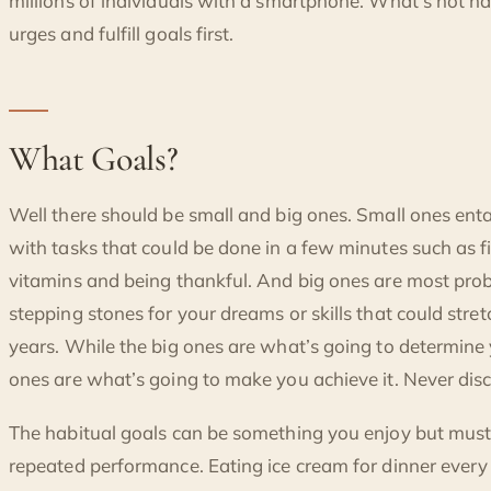
millions of individuals with a smartphone. What’s not nat
urges and fulfill goals first.
What Goals?
Well there should be small and big ones. Small ones entai
with tasks that could be done in a few minutes such as fi
vitamins and being thankful. And big ones are most pr
stepping stones for your dreams or skills that could str
years. While the big ones are what’s going to determine 
ones are what’s going to make you achieve it. Never disc
The habitual goals can be something you enjoy but must
repeated performance. Eating ice cream for dinner ever