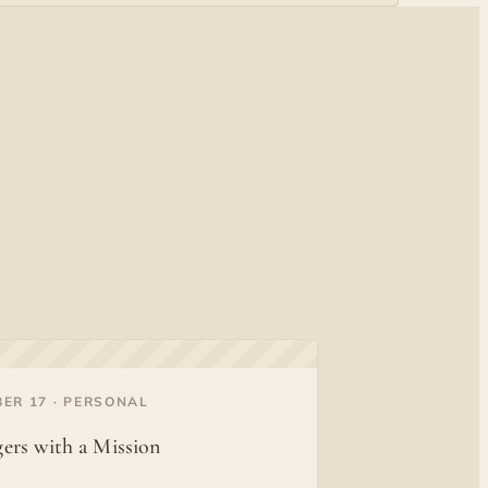
ER 17 · PERSONAL
ers with a Mission