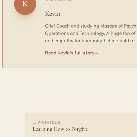
K
Kevin
Grief Coach and studying Masters of Psych
Operations and Technology. A huge fan of
and empathy for humanity. Let me hold a sa
Read Kevin's full story
→
← PREVIOUS
Learning How to Forgive