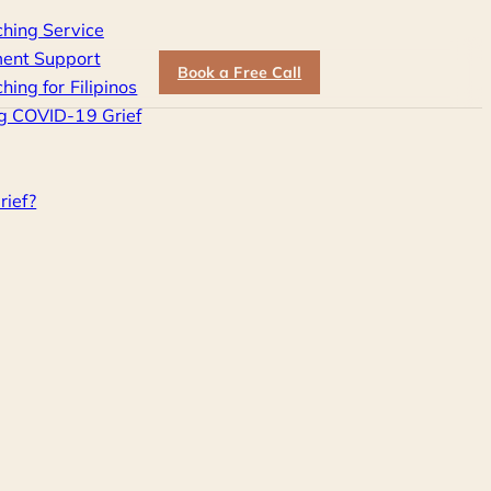
ching Service
ent Support
Book a Free Call
hing for Filipinos
g COVID-19 Grief
rief?