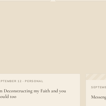
EPTEMBER 12 · PERSONAL
◐
SEPTEMB
’m Deconstructing my Faith and you
hould too
Messeng