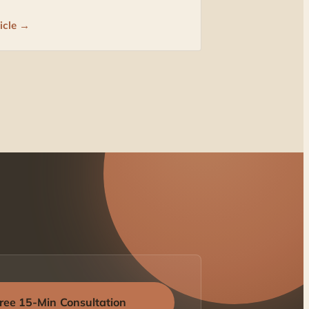
icle →
ree 15-Min Consultation