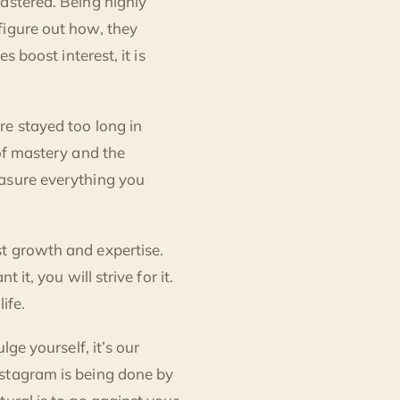
astered. Being highly
figure out how, they
s boost interest, it is
re stayed too long in
 of mastery and the
easure everything you
t growth and expertise.
it, you will strive for it.
life.
lge yourself, it’s our
nstagram is being done by