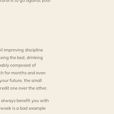
ural is to go against your
l improving discipline
xing the bed, drinking
obably composed of
etch for months and even
your future, the small
redit one over the other.
 always benefit you with
y week is a bad example