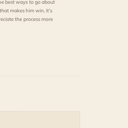
the best ways to go about
that makes him win, it’s
preciate the process more