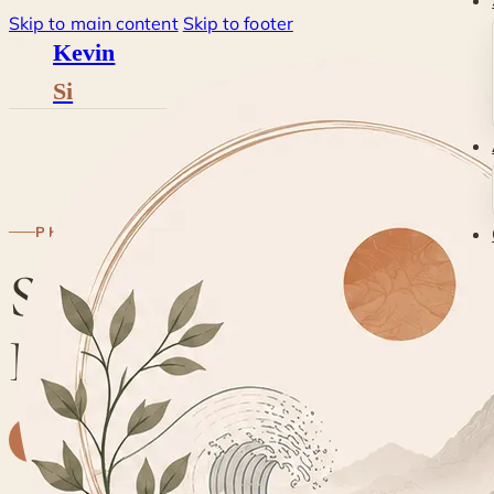
Skip to main content
Skip to footer
Kevin
Si
Blog
·
Philosophy
·
Skil
PHILOSOPHY
Skills, Structures and
Habits
K
By
Kevin
· Life & Grief Coach
27 July 2018
2 min read