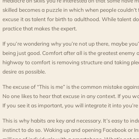
mediocre on skills you’re interested on that some have m
skilled becomes a puzzle in which when people couldn’t 
excuse it as talent for birth to adulthood. While talent doe
practice that makes the expert.
If you’re wondering why you’re not up there, maybe you’
being just good. Comfort after all is the greatest enemy
highway to comfort is removing structure and taking pl
desire as possible.
The excuse of “This is me” is the common mistake agains
No one likes to hear that excuse in any context. If you want 
If you see it as important, you will integrate it into you’re 
This is why habits are key and necessary. It’s easy to indu
instinct to do so. Waking up and opening Facebook or I