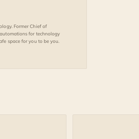
ology. Former Chief of
 automations for technology
fe space for you to be you.