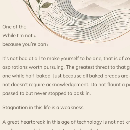
◐
One of the trending ideals in this extreme liberal ideology 
SKILLS, STRUCTURES AND HABITS
While I’m not going to discredit being unique, there is a st
because you’re born as one.
It’s not bad at all to make yourself to be one, that is of 
aspirations worth pursuing. The greatest threat to that go
one while half-baked. Just because all baked breads are
not doesn’t require acknowledgement. Do not flaunt a 
passed to but never stopped to bask in.
Stagnation in this life is a weakness.
A great heartbreak in this age of technology is not not