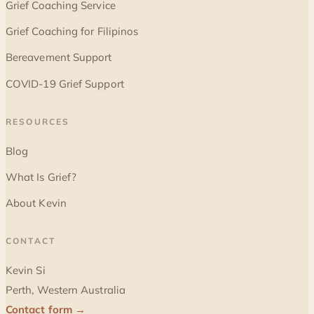
Grief Coaching Service
Grief Coaching for Filipinos
Bereavement Support
COVID-19 Grief Support
RESOURCES
Blog
What Is Grief?
About Kevin
CONTACT
Kevin Si
Perth, Western Australia
Contact form →