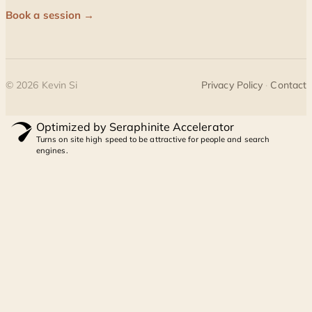
Book a session →
©
2026
Kevin Si
Privacy Policy
·
Contact
Optimized by Seraphinite Accelerator
Turns on site high speed to be attractive for people and search
engines.