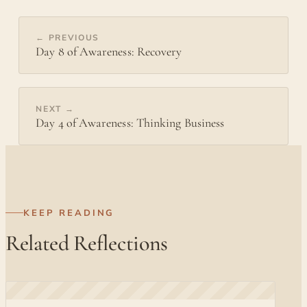
← PREVIOUS
Day 8 of Awareness: Recovery
NEXT →
Day 4 of Awareness: Thinking Business
KEEP READING
Related Reflections