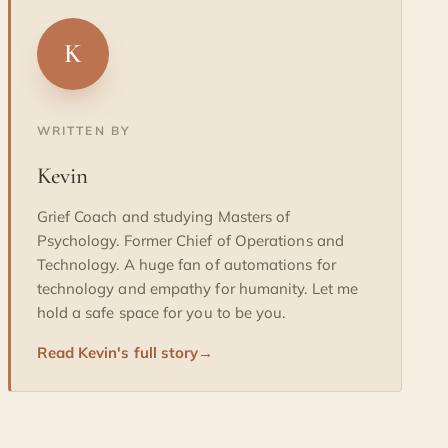
K
WRITTEN BY
Kevin
Grief Coach and studying Masters of
Psychology. Former Chief of Operations and
Technology. A huge fan of automations for
technology and empathy for humanity. Let me
hold a safe space for you to be you.
Read Kevin's full story
→