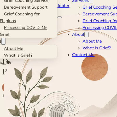
Grief Coaching Service
Services
Skip to main content
Skip to footer
Bereavement Support
Grief Coaching Se
Kevin
Grief Coaching for
Bereavement Sup
Filipinos
Grief Coaching for
Si
Processing COVID-19
Processing COVID
Grief
About
Blog
·
Personal
·
Day 7 of Awareness: Passing Opportunities
About Me
t
What Is Grief?
About Me
PERSONAL
Contact Me
What Is Grief?
Day 7 of Awareness:
act Me
Passing Opportunities
K
By
Kevin
· Life & Grief Coach
8 May 2017
1 min read
◐