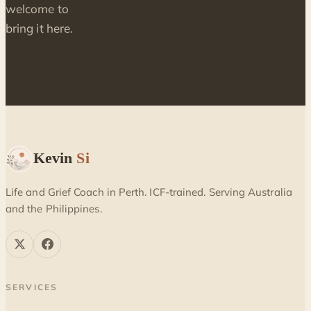
welcome to
bring it here.
Kevin
Si
Life and Grief Coach in Perth. ICF-trained. Serving Australia
and the Philippines.
SERVICES