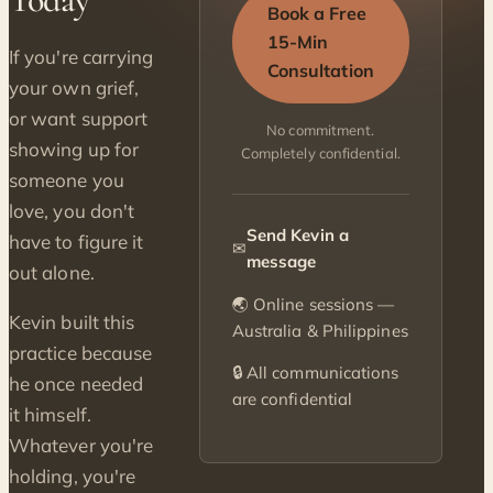
Book a Free
15-Min
If you're carrying
Consultation
your own grief,
or want support
No commitment.
showing up for
Completely confidential.
someone you
love, you don't
Send Kevin a
have to figure it
✉
message
out alone.
🌏 Online sessions —
Kevin built this
Australia & Philippines
practice because
🔒 All communications
he once needed
are confidential
it himself.
Whatever you're
holding, you're