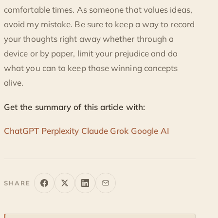
comfortable times. As someone that values ideas,
avoid my mistake. Be sure to keep a way to record
your thoughts right away whether through a
device or by paper, limit your prejudice and do
what you can to keep those winning concepts
alive.
Get the summary of this article with:
ChatGPT
Perplexity
Claude
Grok
Google AI
SHARE