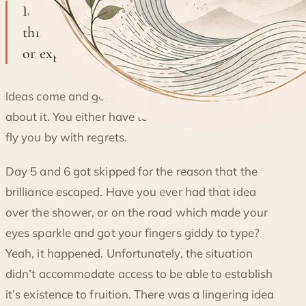
Ideas come and go, and that's the crucial
DAY 7 OF AWARENESS: PASSING
thing about it. You either have to seize it
OPPORTUNITIES
or expect it to fly you by with regrets.
Ideas come and go, and that’s the crucial thing
about it. You either have to seize it or expect it to
fly you by with regrets.
Day 5 and 6 got skipped for the reason that the
brilliance escaped. Have you ever had that idea
over the shower, or on the road which made your
eyes sparkle and got your fingers giddy to type?
Yeah, it happened. Unfortunately, the situation
didn’t accommodate access to be able to establish
it’s existence to fruition. There was a lingering idea