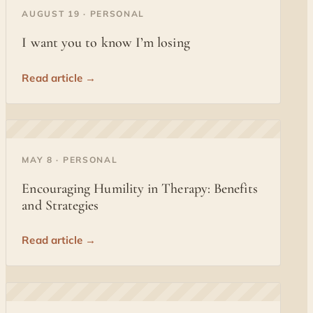
◐
AUGUST 19 · PERSONAL
I want you to know I’m losing
Read article →
◐
MAY 8 · PERSONAL
Encouraging Humility in Therapy: Benefits
and Strategies
Read article →