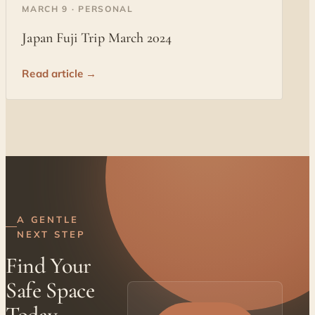
◐
MARCH 9 · PERSONAL
Japan Fuji Trip March 2024
Read article →
A GENTLE
NEXT STEP
Find Your
Safe Space
Today