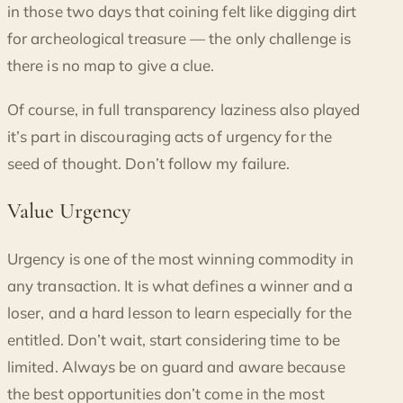
in those two days that coining felt like digging dirt
for archeological treasure — the only challenge is
there is no map to give a clue.
Of course, in full transparency laziness also played
it’s part in discouraging acts of urgency for the
seed of thought. Don’t follow my failure.
Value Urgency
Urgency is one of the most winning commodity in
any transaction. It is what defines a winner and a
loser, and a hard lesson to learn especially for the
entitled. Don’t wait, start considering time to be
limited. Always be on guard and aware because
the best opportunities don’t come in the most