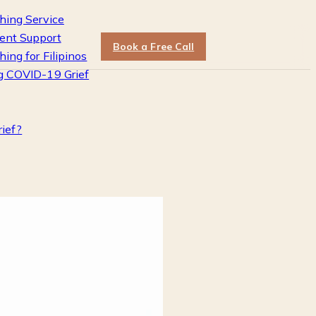
hing Service
ent Support
Book a Free Call
hing for Filipinos
g COVID-19 Grief
rief?