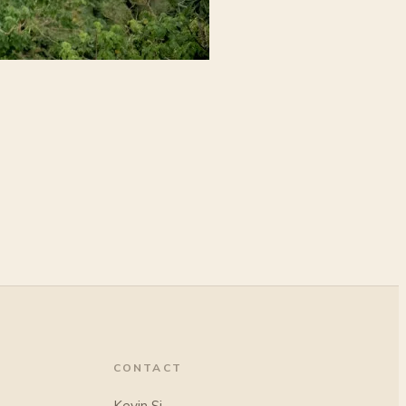
CONTACT
Kevin Si