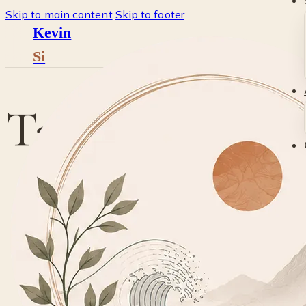
Skip to main content
Skip to footer
Kevin
Si
Tag:
stockphot