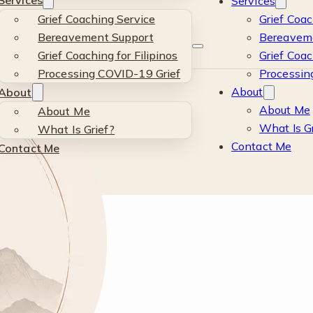
Services
Services
Grief Coaching Service
Grief Coac
Bereavement Support
Bereavem
Grief Coaching for Filipinos
Grief Coac
Processing COVID-19 Grief
Processin
About
About
o
About Me
About Me
What Is G
What Is Grief?
Contact Me
Contact Me