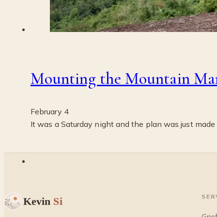
Mounting the Mountain Ma
February 4
It was a Saturday night and the plan was just made
SER
Kevin
Si
Grie