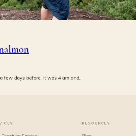
nalmon
 a few days before, it was 4 am and…
VICES
RESOURCES
f Coaching Service
Blog