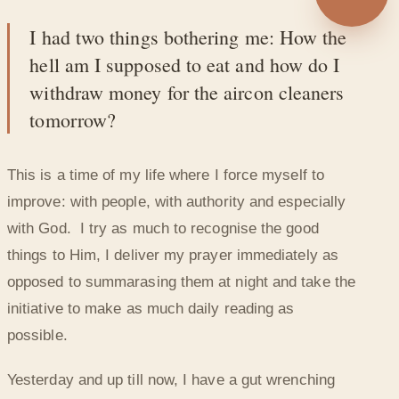
◐
I had two things bothering me: How the
GIVING CREDIT EVEN FOR THE SMALL
hell am I supposed to eat and how do I
THINGS
withdraw money for the aircon cleaners
tomorrow?
This is a time of my life where I force myself to
improve: with people, with authority and especially
with God. I try as much to recognise the good
things to Him, I deliver my prayer immediately as
opposed to summarasing them at night and take the
initiative to make as much daily reading as
possible.
Yesterday and up till now, I have a gut wrenching