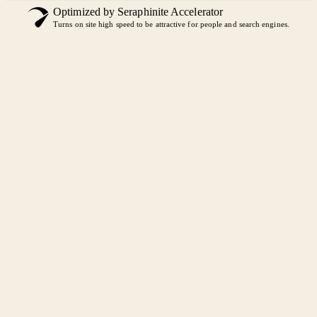
Optimized by Seraphinite Accelerator
Turns on site high speed to be attractive for people and search engines.