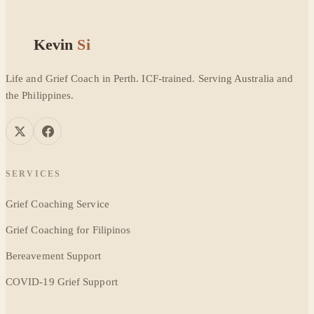
Kevin
Si
Life and Grief Coach in Perth. ICF-trained. Serving Australia and
the Philippines.
SERVICES
Grief Coaching Service
Grief Coaching for Filipinos
Bereavement Support
COVID-19 Grief Support