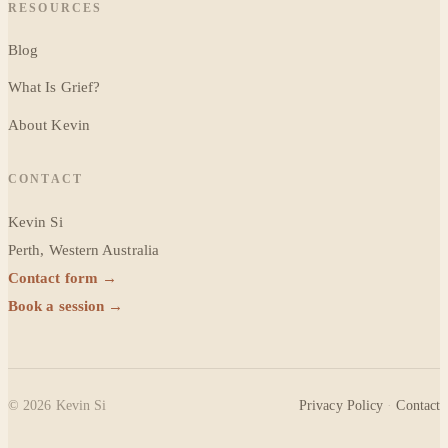
RESOURCES
Blog
What Is Grief?
About Kevin
CONTACT
Kevin Si
Perth, Western Australia
Contact form →
Book a session →
©
2026
Kevin Si
Privacy Policy
·
Contact