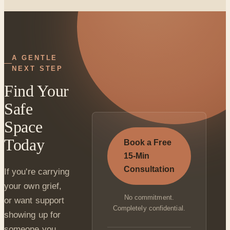
A GENTLE
NEXT STEP
Find Your
Safe
Space
Today
Book a Free
15-Min
Consultation
If you're carrying
your own grief,
No commitment.
or want support
Completely confidential.
showing up for
someone you