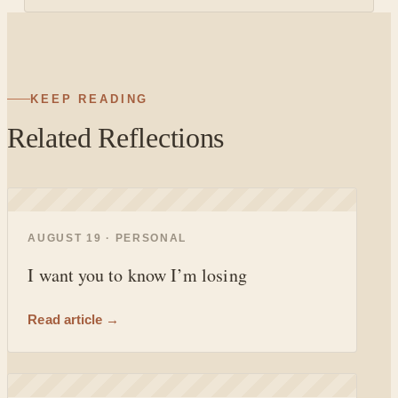
KEEP READING
Related Reflections
◐
AUGUST 19 · PERSONAL
I want you to know I’m losing
Read article →