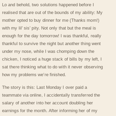
Lo and behold, two solutions happened before I
realised that are out of the bounds of my ability: My
mother opted to buy dinner for me (Thanks mom!)
with my lil’ sis’ pity. Not only that but the meal is
enough for the day tomorrow! I was thankful, really
thankful to survive the night but another thing went
under my nose, while I was chomping down the
chicken, I noticed a huge stack of bills by my left, I
sat there thinking what to do with it never observing
how my problems we’re finished.
The story is this: Last Monday I over paid a
teammate via online, I accidentally transferred the
salary of another into her account doubling her
earnings for the month. After informing her of my