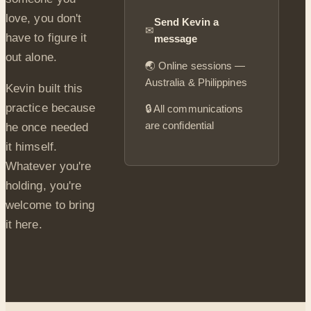
love, you don't
Send Kevin a
✉
have to figure it
message
out alone.
🌏 Online sessions —
Australia & Philippines
Kevin built this
practice because
🔒 All communications
are confidential
he once needed
it himself.
Whatever you're
holding, you're
welcome to bring
it here.