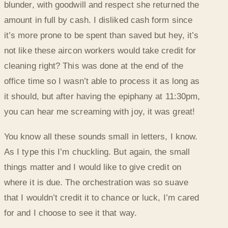
blunder, with goodwill and respect she returned the
amount in full by cash. I disliked cash form since
it’s more prone to be spent than saved but hey, it’s
not like these aircon workers would take credit for
cleaning right? This was done at the end of the
office time so I wasn’t able to process it as long as
it should, but after having the epiphany at 11:30pm,
you can hear me screaming with joy, it was great!
You know all these sounds small in letters, I know.
As I type this I’m chuckling. But again, the small
things matter and I would like to give credit on
where it is due. The orchestration was so suave
that I wouldn’t credit it to chance or luck, I’m cared
for and I choose to see it that way.