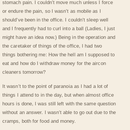
stomach pain. I couldn’t move much unless I force
or endure the pain, so I wasn’t as mobile as I
should’ve been in the office. I couldn’t sleep well
and I frequently had to curl into a ball (Ladies, I just
might have an idea now.) Being in the operation and
the caretaker of things of the office, I had two
things bothering me: How the hell am I supposed to
eat and how do I withdraw money for the aircon
cleaners tomorrow?
It wasn’t to the point of paranoia as I had a lot of
things I attend to in the day, but when almost office
hours is done, I was still left with the same question
without an answer. I wasn’t able to go out due to the
cramps, both for food and money.