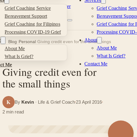
Services
Skip to main content
Skip to footer
Grief Coaching Service
Grief Coaching Serv
Kevin
Bereavement Support
Bereavement Suppor
Grief Coaching for Filipinos
Grief Coaching for F
Si
Processing COVID-19 Grief
Processing COVID-
About
t
Blog
·
Personal
·
Giving credit even for the small things
About Me
About Me
What Is Grief?
What Is Grief?
PERSONAL
Contact Me
ct Me
Giving credit even for
the small things
K
By
Kevin
· Life & Grief Coach
23 April 2016
2 min read