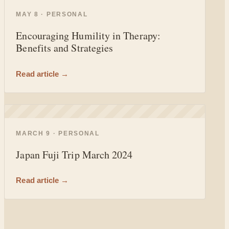
◐
MAY 8 · PERSONAL
Encouraging Humility in Therapy:
Benefits and Strategies
Read article →
◐
MARCH 9 · PERSONAL
Japan Fuji Trip March 2024
Read article →