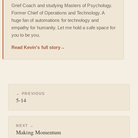
Grief Coach and studying Masters of Psychology.
Former Chief of Operations and Technology. A
huge fan of automations for technology and
empathy for humanity. Let me hold a safe space for
you to be you.
Read Kevin's full story
→
← PREVIOUS
5-14
NEXT →
Making Momentum