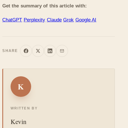
Get the summary of this article with:
ChatGPT
Perplexity
Claude
Grok
Google AI
SHARE
K
WRITTEN BY
Kevin