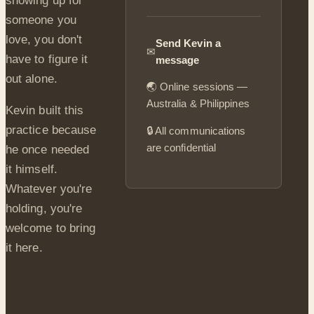
showing up for
someone you
love, you don't
Send Kevin a
✉
have to figure it
message
out alone.
🌏 Online sessions —
Australia & Philippines
Kevin built this
practice because
🔒 All communications
are confidential
he once needed
it himself.
Whatever you're
holding, you're
welcome to bring
it here.