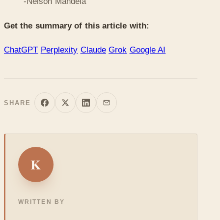
-Nelson Mandela
Get the summary of this article with:
ChatGPT
Perplexity
Claude
Grok
Google AI
SHARE
K
WRITTEN BY