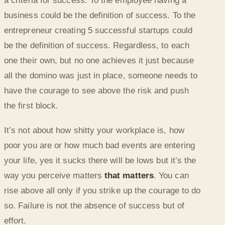
a criteria for success. To the employee having a
business could be the definition of success. To the
entrepreneur creating 5 successful startups could
be the definition of success. Regardless, to each
one their own, but no one achieves it just because
all the domino was just in place, someone needs to
have the courage to see above the risk and push
the first block.
It’s not about how shitty your workplace is, how
poor you are or how much bad events are entering
your life, yes it sucks there will be lows but it’s the
way you perceive matters
that matters
. You can
rise above all only if you strike up the courage to do
so. Failure is not the absence of success but of
effort.