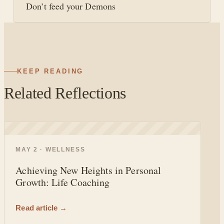
Don’t feed your Demons
KEEP READING
Related Reflections
◐
MAY 2 · WELLNESS
Achieving New Heights in Personal
Growth: Life Coaching
Read article →