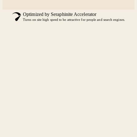
Optimized by Seraphinite Accelerator
Turns on site high speed to be attractive for people and search engines.