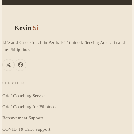
Kevin
Si
Life and Grief Coach in Perth. ICF-trained. Serving Australia and
the Philippines.
SERVICES
Grief Coaching Service
Grief Coaching for Filipinos
Bereavement Support
COVID-19 Grief Support