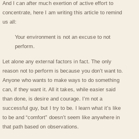
And I can after much exertion of active effort to
concentrate, here I am writing this article to remind
us all:
Your environment is not an excuse to not
perform.
Let alone any external factors in fact. The only
reason not to perform is because you don’t want to.
Anyone who wants to make ways to do something
can, if they want it. All it takes, while easier said
than done, is desire and courage. I’m not a
successful guy, but I try to be. I learn what it’s like
to be and “comfort” doesn’t seem like anywhere in
that path based on observations.