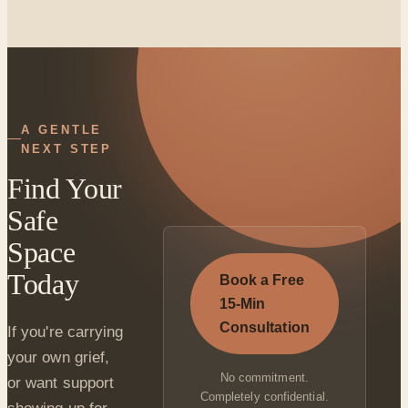
A GENTLE
NEXT STEP
Find Your
Safe
Space
Today
Book a Free
15-Min
Consultation
If you're carrying
your own grief,
No commitment.
or want support
Completely confidential.