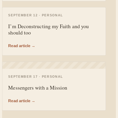
◐
SEPTEMBER 12 · PERSONAL
I’m Deconstructing my Faith and you
should too
Read article →
◐
SEPTEMBER 17 · PERSONAL
Messengers with a Mission
Read article →