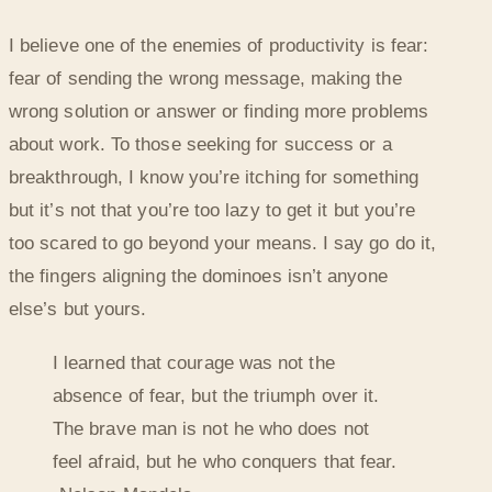
I believe one of the enemies of productivity is fear:
fear of sending the wrong message, making the
wrong solution or answer or finding more problems
about work. To those seeking for success or a
breakthrough, I know you’re itching for something
but it’s not that you’re too lazy to get it but you’re
too scared to go beyond your means. I say go do it,
the fingers aligning the dominoes isn’t anyone
else’s but yours.
I learned that courage was not the
absence of fear, but the triumph over it.
The brave man is not he who does not
feel afraid, but he who conquers that fear.