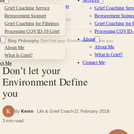
Services
Skip to main content
Skip to footer
Grief Coaching Service
Grief Coaching Serv
Kevin
Bereavement Support
Bereavement Suppor
Grief Coaching for Filipinos
Grief Coaching for F
Si
Processing COVID-19 Grief
Processing COVID-
About
t
Blog
·
Philosophy
·
Don’t let your Environment Define you
About Me
About Me
What Is Grief?
What Is Grief?
PHILOSOPHY
Contact Me
ct Me
Don’t let your
Environment Define
you
K
By
Kevin
· Life & Grief Coach
21 February 2018
3 min read