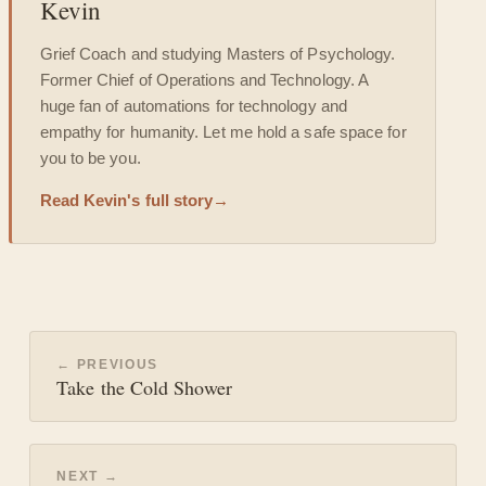
Kevin
Grief Coach and studying Masters of Psychology.
Former Chief of Operations and Technology. A
huge fan of automations for technology and
empathy for humanity. Let me hold a safe space for
you to be you.
Read Kevin's full story
→
← PREVIOUS
Take the Cold Shower
NEXT →