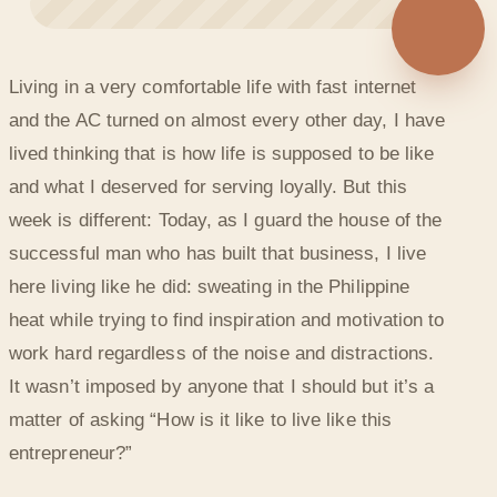
◐
Living in a very comfortable life with fast internet
DON’T LET YOUR ENVIRONMENT DEFINE YOU
and the AC turned on almost every other day, I have
lived thinking that is how life is supposed to be like
and what I deserved for serving loyally. But this
week is different: Today, as I guard the house of the
successful man who has built that business, I live
here living like he did: sweating in the Philippine
heat while trying to find inspiration and motivation to
work hard regardless of the noise and distractions.
It wasn’t imposed by anyone that I should but it’s a
matter of asking “How is it like to live like this
entrepreneur?”