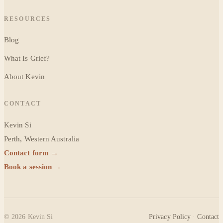
RESOURCES
Blog
What Is Grief?
About Kevin
CONTACT
Kevin Si
Perth, Western Australia
Contact form →
Book a session →
©
2026
Kevin Si
Privacy Policy
·
Contact