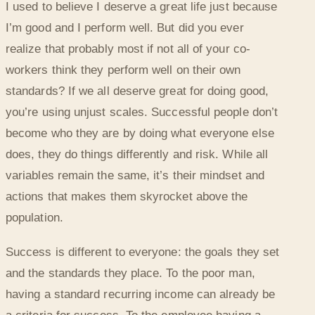
I used to believe I deserve a great life just because
I’m good and I perform well. But did you ever
realize that probably most if not all of your co-
workers think they perform well on their own
standards? If we all deserve great for doing good,
you’re using unjust scales. Successful people don’t
become who they are by doing what everyone else
does, they do things differently and risk. While all
variables remain the same, it’s their mindset and
actions that makes them skyrocket above the
population.
Success is different to everyone: the goals they set
and the standards they place. To the poor man,
having a standard recurring income can already be