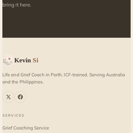
bring it here.
Kevin
Si
Life and Grief Coach in Perth. ICF-trained. Serving Australia
and the Philippines.
SERVICES
Grief Coaching Service