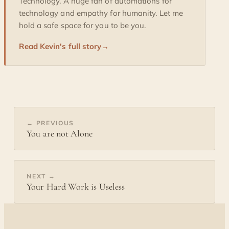
Technology. A huge fan of automations for
technology and empathy for humanity. Let me
hold a safe space for you to be you.
Read Kevin's full story
→
← PREVIOUS
You are not Alone
NEXT →
Your Hard Work is Useless