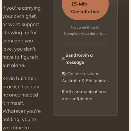
15-Min
If you're carrying
Consultation
your own grief,
or want support
No commitment.
showing up for
Completely confidential.
someone you
love, you don't
Send Kevin a
have to figure it
✉
message
out alone.
🌏 Online sessions —
Kevin built this
Australia & Philippines
practice because
🔒 All communications
he once needed
are confidential
it himself.
Whatever you're
holding, you're
welcome to