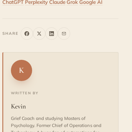
ChatGPT
Perplexity
Claude
Grok
Google AI
SHARE
K
WRITTEN BY
Kevin
Grief Coach and studying Masters of
Psychology. Former Chief of Operations and