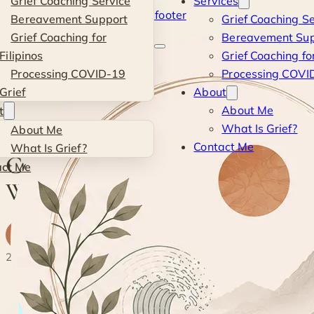
Grief Coaching Service
Services
Skip to main content
Skip to footer
Bereavement Support
Grief Coaching Se
Kevin
Grief Coaching for
Bereavement Sup
Filipinos
Grief Coaching for
Si
Processing COVID-19
Processing COVID
Grief
About
Blog
·
Tutorials
·
Converting your WordPress to HTTPS
About Me
t
What Is Grief?
About Me
TUTORIALS
Contact Me
What Is Grief?
Converting your
act Me
WordPress to HTTPS
K
By
Kevin
· Life & Grief Coach
5 June 2015
2 min read