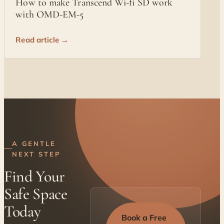
How to make Transcend Wi-fi SD work
with OMD-EM-5
Read article →
A GENTLE
NEXT STEP
Find Your
Safe Space
Today
Book a Free