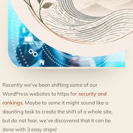
◐
Recently we’ve been shifting some of our
CONVERTING YOUR WORDPRESS TO HTTPS
WordPress websites to https for
security and
rankings
. Maybe to some it might sound like a
daunting task to create the shift of a whole site,
but do not fear, we’ve discovered that it can be
done with 3 easy steps!