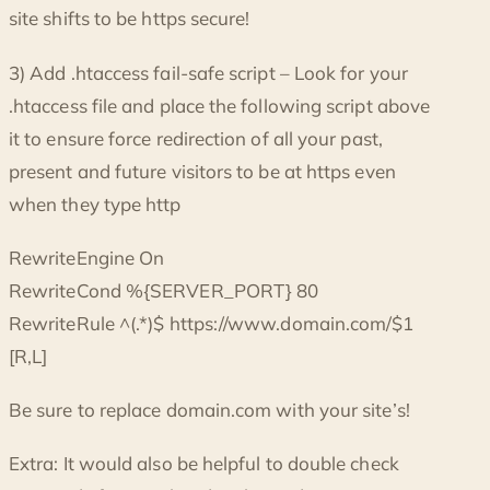
site shifts to be https secure!
3) Add .htaccess fail-safe script – Look for your
.htaccess file and place the following script above
it to ensure force redirection of all your past,
present and future visitors to be at https even
when they type http
RewriteEngine On
RewriteCond %{SERVER_PORT} 80
RewriteRule ^(.*)$ https://www.domain.com/$1
[R,L]
Be sure to replace domain.com with your site’s!
Extra: It would also be helpful to double check