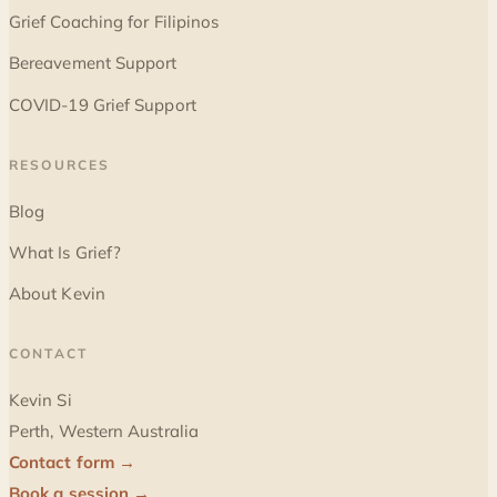
Grief Coaching for Filipinos
Bereavement Support
COVID-19 Grief Support
RESOURCES
Blog
What Is Grief?
About Kevin
CONTACT
Kevin Si
Perth, Western Australia
Contact form →
Book a session →