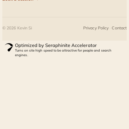
©
2026
Kevin Si
Privacy Policy
·
Contact
Optimized by Seraphinite Accelerator
Turns on site high speed to be attractive for people and search
engines.