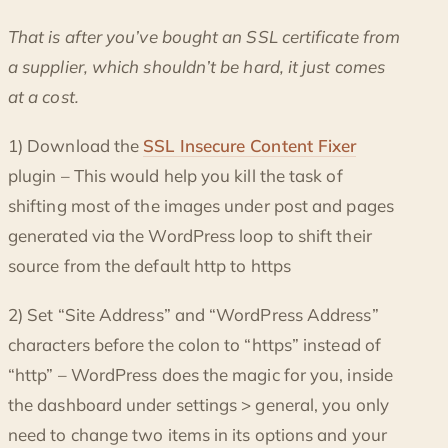
That is after you’ve bought an SSL certificate from
a supplier, which shouldn’t be hard, it just comes
at a cost.
1) Download the
SSL Insecure Content Fixer
plugin – This would help you kill the task of
shifting most of the images under post and pages
generated via the WordPress loop to shift their
source from the default http to https
2) Set “Site Address” and “WordPress Address”
characters before the colon to “https” instead of
“http” – WordPress does the magic for you, inside
the dashboard under settings > general, you only
need to change two items in its options and your