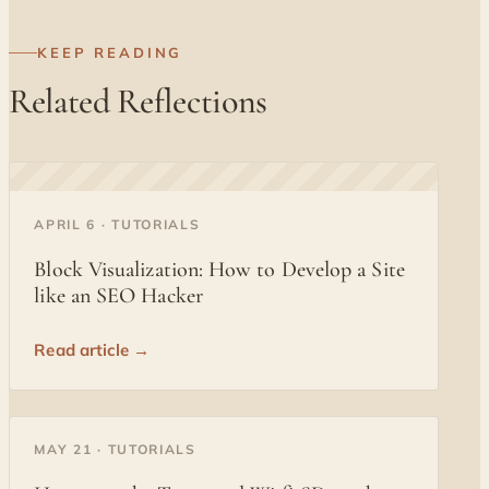
KEEP READING
Related Reflections
◐
APRIL 6 · TUTORIALS
Block Visualization: How to Develop a Site
like an SEO Hacker
Read article →
◐
MAY 21 · TUTORIALS