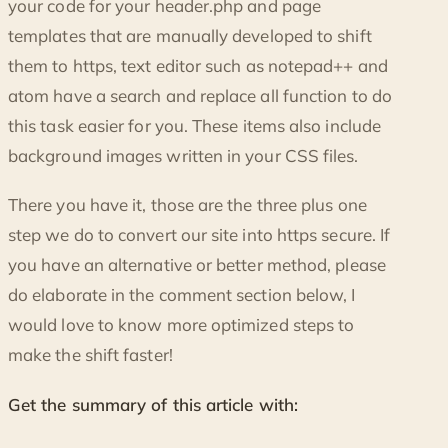
your code for your header.php and page
templates that are manually developed to shift
them to https, text editor such as notepad++ and
atom have a search and replace all function to do
this task easier for you. These items also include
background images written in your CSS files.
There you have it, those are the three plus one
step we do to convert our site into https secure. If
you have an alternative or better method, please
do elaborate in the comment section below, I
would love to know more optimized steps to
make the shift faster!
Get the summary of this article with: